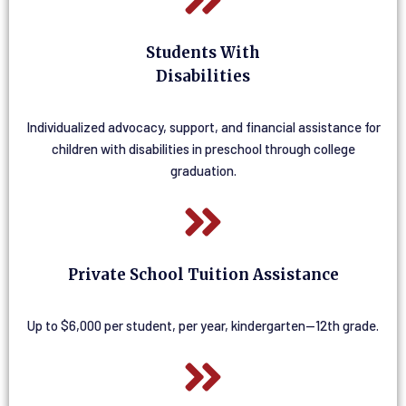
Students With
Disabilities
Individualized advocacy, support, and financial assistance for
children with disabilities in preschool through college
graduation.
Private School Tuition Assistance
Up to $6,000 per student, per year, kindergarten—12th grade.