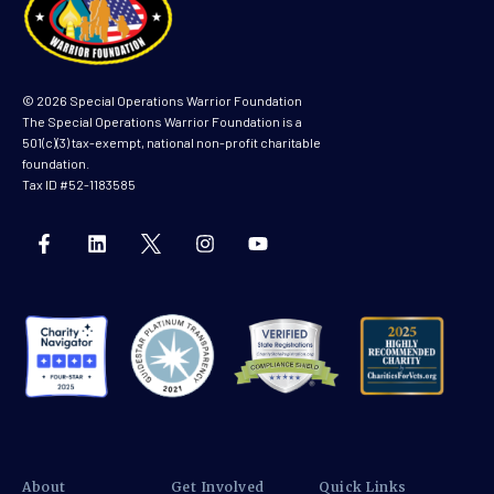
© 2026 Special Operations Warrior Foundation
The Special Operations Warrior Foundation is a
501(c)(3) tax-exempt, national non-profit charitable
foundation.
Tax ID #52-1183585
About
Get Involved
Quick Links