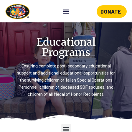
DONATE
Skip
to
content
Educational
Programs
Ensuring complete post-secondary educational
support and additional educational opportunities for
the surviving children of fallen Special Operations
Personnel, children of deceased SOF spouses, and
children of all Medal of Honor Recipients.