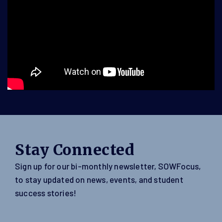
Stay Connected
Sign up for our bi-monthly newsletter, SOWFocus,
to stay updated on news, events, and student
success stories!