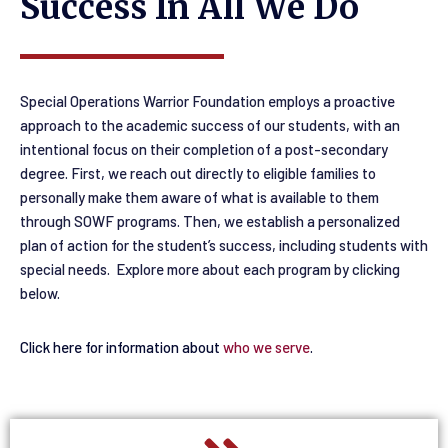
Success In All We Do
Special Operations Warrior Foundation employs a proactive
approach
to the academic success of our students, with an
intentional focus on their completion of a post-secondary
degree
. First, we reach out directly to eligible families to
personally make them aware of what is available to them
through SOWF programs. Then, we establish a personalized
plan of action for the student’s success, including students with
special needs. Explore more about each program by clicking
below.
Click here for information about
who we serve
.