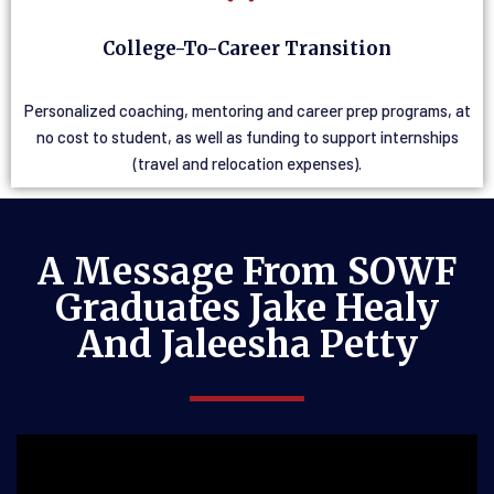
College-To-Career Transition
Personalized coaching, mentoring and career prep programs, at
no cost to student, as well as funding to support internships
(travel and relocation expenses).
A Message From SOWF
Graduates Jake Healy
And Jaleesha Petty