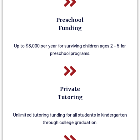
Preschool
Funding
Up to $8,000 per year for surviving children ages 2 - 5 for
preschool programs.
Private
Tutoring
Unlimited tutoring funding for all students in kindergarten
through college graduation.