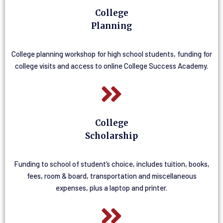
College
Planning
College planning workshop for high school students, funding for
college visits and access to online College Success Academy.
College
Scholarship
Funding to school of student’s choice, includes tuition, books,
fees, room & board, transportation and miscellaneous
expenses, plus a laptop and printer.