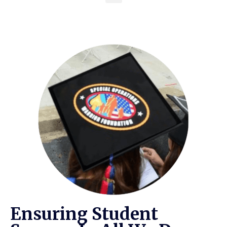
Ensuring Student