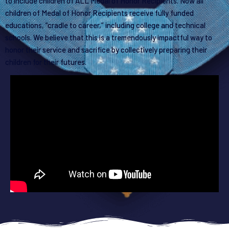
to include children of ALL Medal of Honor Recipients. Now all
children of Medal of Honor Recipients receive fully funded
educations, “cradle to career,” including college and technical
schools. We believe that this is a tremendously impactful way to
honor their service and sacrifice by collectively preparing their
children for their futures.