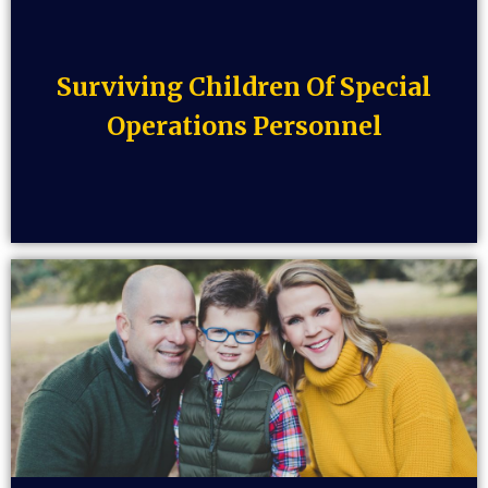
Surviving Children Of Special
Operations Personnel