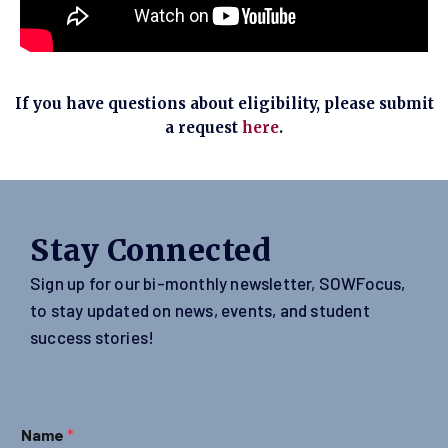
If you have questions about eligibility, please submit
a request
here
.
Stay Connected
Sign up for our bi-monthly newsletter, SOWFocus,
to stay updated on news, events, and student
success stories!
Name
*