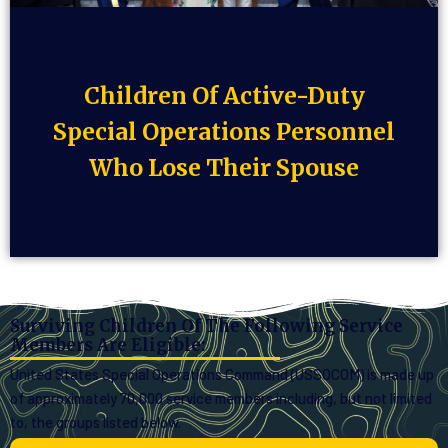
Children Of Active-Duty
Special Operations Personnel
Who Lose Their Spouse
Surviving Children Of The Following Service
Members Are Eligible:
United States Special Operations Command (USSOCOM) is made up
of approximately 70,000 service members including, but not limited
to, the groups listed below.