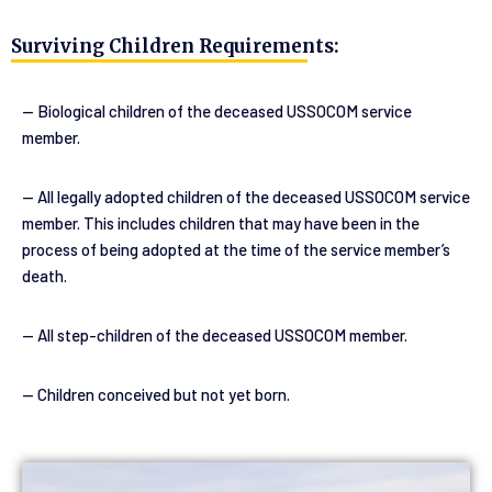
Surviving Children Requirements:
— Biological children of the deceased USSOCOM service 
member.
— All legally adopted children of the deceased USSOCOM service 
member. This includes children that may have been in the 
process of being adopted at the time of the service member’s 
death.
— All step-children of the deceased USSOCOM member.
— Children conceived but not yet born.