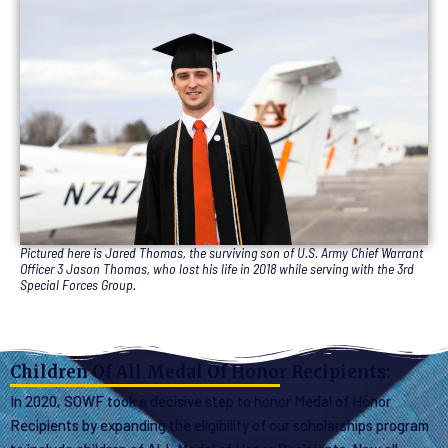
Pictured here is Jared Thomas, the surviving son of U.S. Army Chief Warrant
Officer 3 Jason Thomas, who lost his life in 2018 while serving with the 3rd
Special Forces Group.
Children Of All Medal Of Honor Recipients:
In 2020, SOWF took a decisive step to honor Medal of Honor
Recipients by expanding the eligibility of our scholarships program