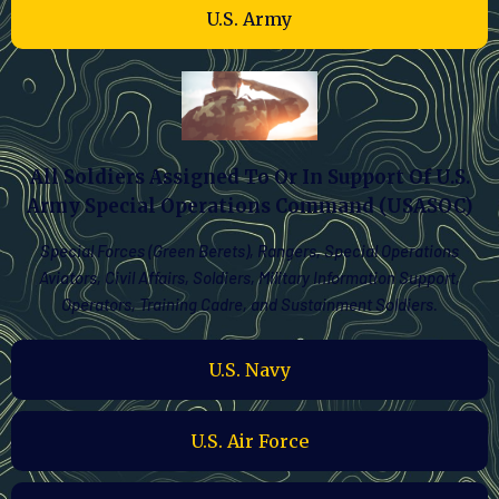
U.S. Army
All Soldiers Assigned To Or In Support Of U.S.
Army Special Operations Command (USASOC)
Special Forces (Green Berets), Rangers, Special Operations
Aviators, Civil Affairs, Soldiers, Military Information Support,
Operators, Training Cadre, and Sustainment Soldiers.
U.S. Navy
U.S. Air Force