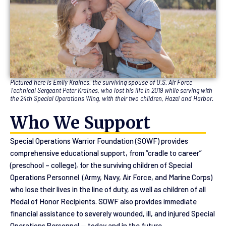
Pictured here is Emily Kraines, the surviving spouse of U.S. Air Force
Technical Sergeant Peter Kraines, who lost his life in 2019 while serving with
the 24th Special Operations Wing, with their two children, Hazel and Harbor.
Who We Support
Special Operations Warrior Foundation (SOWF) provides
comprehensive educational support, from “cradle to career”
(preschool – college), for the surviving children of Special
Operations Personnel (Army, Navy, Air Force, and Marine Corps)
who lose their lives in the line of duty, as well as children of all
Medal of Honor Recipients. SOWF also provides immediate
financial assistance to severely wounded, ill, and injured Special
Operations Personnel — today and in the future.