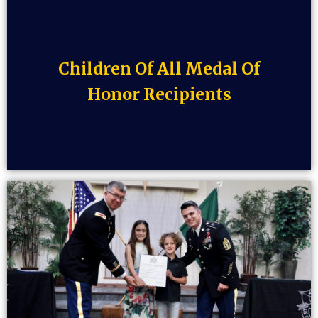
Children Of All Medal Of
Honor Recipients