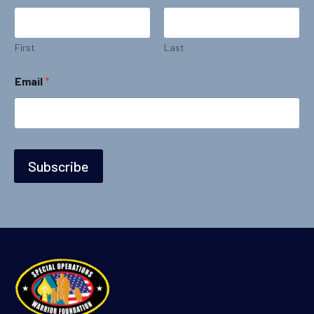
First
Last
*
Email
*
N
a
m
e
*
Subscribe