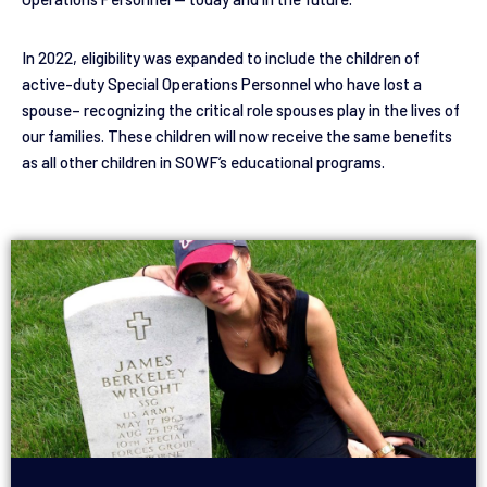
In 2022, eligibility was expanded to include the children of
active-duty Special Operations Personnel who have lost a
spouse– recognizing the critical role spouses play in the lives of
our families. These children will now receive the same benefits
as all other children in SOWF’s educational programs.