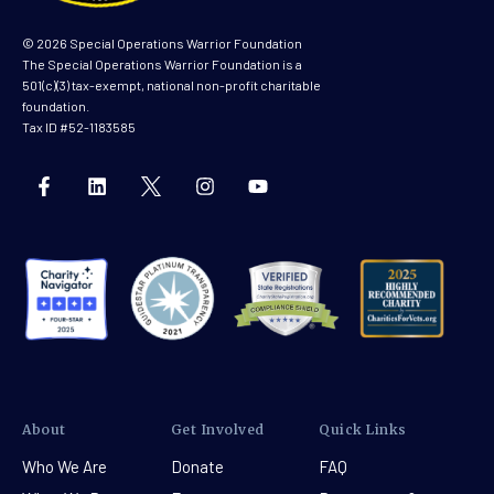
© 2026 Special Operations Warrior Foundation
The Special Operations Warrior Foundation is a
501(c)(3) tax-exempt, national non-profit charitable
foundation.
Tax ID #52-1183585
About
Get Involved
Quick Links
Who We Are
Donate
FAQ