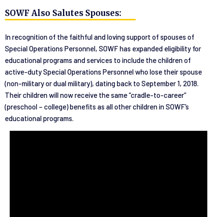
SOWF Also Salutes Spouses:
In recognition of the faithful and loving support of spouses of
Special Operations Personnel, SOWF has expanded eligibility for
educational programs and services to include the children of
active-duty Special Operations Personnel who lose their spouse
(non-military or dual military), dating back to September 1, 2018.
Their children will now receive the same “cradle-to-career”
(preschool – college) benefits as all other children in SOWF’s
educational programs.