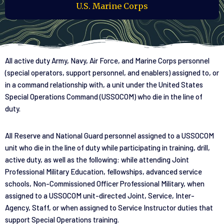
U.S. Marine Corps
All active duty Army, Navy, Air Force, and Marine Corps personnel
(special operators, support personnel, and enablers) assigned to, or
in a command relationship with, a unit under the United States
Special Operations Command (USSOCOM) who die in the line of
duty.
All Reserve and National Guard personnel assigned to a USSOCOM
unit who die in the line of duty while participating in training, drill,
active duty, as well as the following: while attending Joint
Professional Military Education, fellowships, advanced service
schools, Non-Commissioned Officer Professional Military, when
assigned to a USSOCOM unit-directed Joint, Service, Inter-
Agency, Staff, or when assigned to Service Instructor duties that
support Special Operations training.