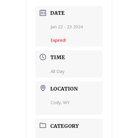
DATE
Jun 22 - 23 2024
Expired!
TIME
All Day
LOCATION
Cody, WY
CATEGORY