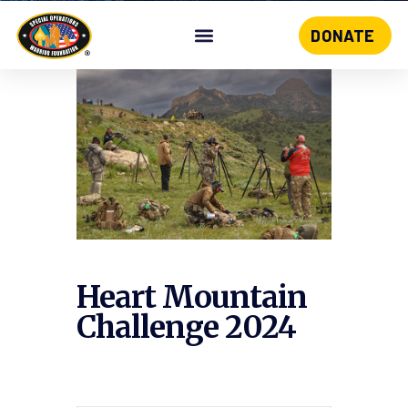
DONATE
Skip
to
content
Heart Mountain
Challenge 2024