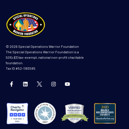
© 2026 Special Operations Warrior Foundation
The Special Operations Warrior Foundation is a
501(c)(3) tax-exempt, national non-profit charitable
foundation.
Tax ID #52-1183585