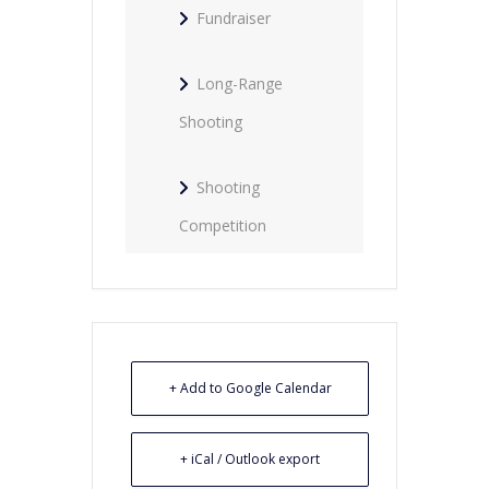
Fundraiser
Long-Range
Shooting
Shooting
Competition
+ Add to Google Calendar
+ iCal / Outlook export