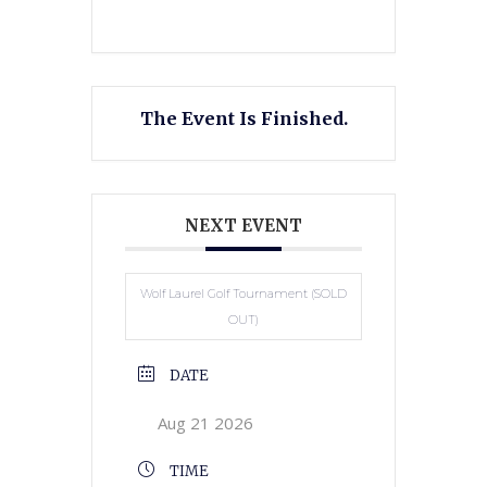
The Event Is Finished.
NEXT EVENT
Wolf Laurel Golf Tournament (SOLD
OUT)
DATE
Aug 21 2026
TIME