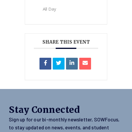
All Day
SHARE THIS EVENT
Stay Connected
Sign up for our bi-monthly newsletter, SOWFocus,
to stay updated on news, events, and student