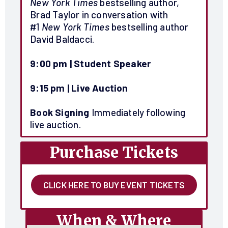
New York Times
bestselling author,
Brad Taylor in conversation with
#1
New York Times
bestselling author
David Baldacci.
9:00 pm | Student Speaker
9:15 pm |
Live Auction
Book Signing
Immediately following
live auction.
Purchase Tickets
CLICK HERE TO BUY EVENT TICKETS
When & Where