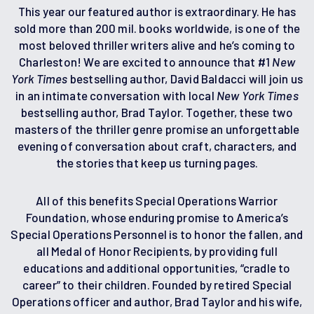
This year our featured author is extraordinary. He has
sold more than 200 mil. books worldwide, is one of the
most beloved thriller writers alive and he’s coming to
Charleston! We are excited to announce that #1
New
York Times
bestselling author, David Baldacci will join us
in an intimate conversation with local
New York Times
bestselling author, Brad Taylor. Together, these two
masters of the thriller genre promise an unforgettable
evening of conversation about craft, characters, and
the stories that keep us turning pages.
All of this benefits Special Operations Warrior
Foundation, whose enduring promise to America’s
Special Operations Personnel is to honor the fallen, and
all Medal of Honor Recipients, by providing full
educations and additional opportunities, “cradle to
career” to their children. Founded by retired Special
Operations officer and author, Brad Taylor and his wife,