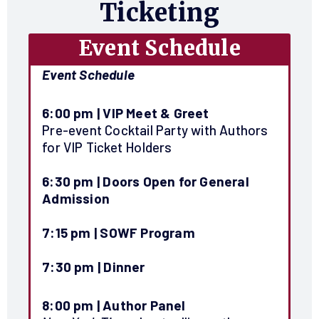
Ticketing
Event Schedule
Event Schedule
6:00 pm |
VIP Meet & Greet
Pre-event Cocktail Party with Authors
for VIP Ticket Holders
6:30 pm |
Doors Open for General
Admission
7:15 pm
|
SOWF Program
7:30 pm
| Dinner
8:00 pm |
Author Panel