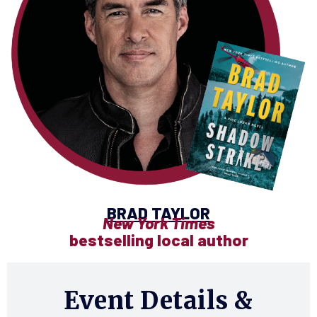
BRAD TAYLOR
New York Times
bestselling local author
Event Details &