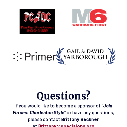
Questions?
If you would like to become a sponsor of “
Join
Forces: Charleston Style
” or have any questions,
please contact
Brittany Beckner
at
Brittany@specialops.org