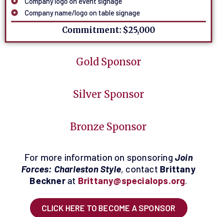
Company logo on event signage
Company name/logo on table signage
Commitment: $25,000
Gold Sponsor
Silver Sponsor
Bronze Sponsor
For more information on sponsoring
Join
Forces: Charleston Style
,
contact
Brittany
Beckner
at
Brittany@specialops.org
.
CLICK HERE TO BECOME A SPONSOR