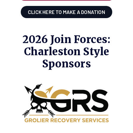
CLICK HERE TO MAKE A DONATION
2026 Join Forces:
Charleston Style
Sponsors