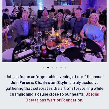
Join us for an unforgettable evening at our 4th annual
Join Forces: Charleston Style
, a truly exclusive
gathering that celebrates the art of storytelling while
championing a cause close to our hearts,
Special
Operations Warrior Foundation
.