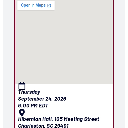
Thursday
September 24, 2026
6:00 PM EDT
Hibernian Hall, 105 Meeting Street
Charleston, SC 29401