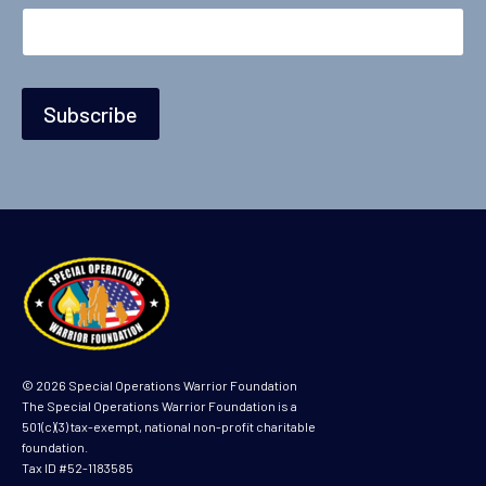
i
l
Subscribe
© 2026 Special Operations Warrior Foundation
The Special Operations Warrior Foundation is a
501(c)(3) tax-exempt, national non-profit charitable
foundation.
Tax ID #52-1183585