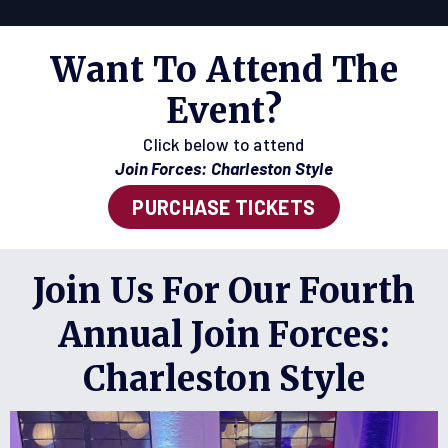
Want To Attend The
Event?
Click below to attend
Join Forces: Charleston Style
PURCHASE TICKETS
Join Us For Our Fourth
Annual Join Forces:
Charleston Style