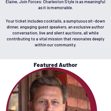
Elaine, Join Forces: Charleston Style is as meaningful
as it is memorable.
Your ticket includes cocktails, a sumptuous sit-down
dinner, engaging guest speakers, an exclusive author
conversation, live and silent auctions, all while
contributing to a vital mission that resonates deeply
within our community.
Featured Author