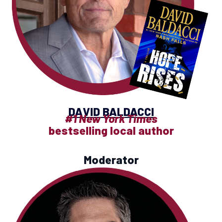
DAVID BALDACCI
#1 New York Times
bestselling local author
Moderator