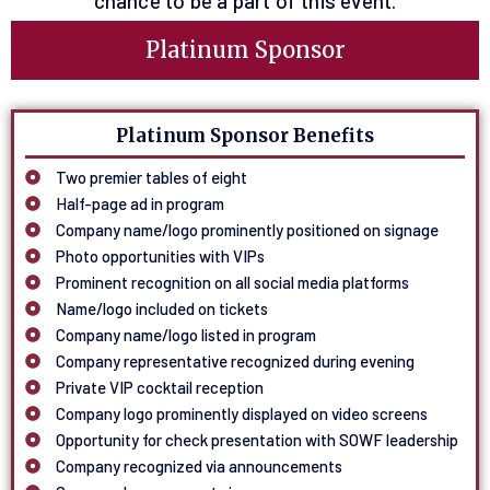
chance to be a part of this event.
Platinum Sponsor
Platinum Sponsor Benefits
Two premier tables of eight
Half-page ad in program
Company name/logo prominently positioned on signage
Photo opportunities with VIPs
Prominent recognition on all social media platforms
Name/logo included on tickets
Company name/logo listed in program
Company representative recognized during evening
Private VIP cocktail reception
Company logo prominently displayed on video screens
Opportunity for check presentation with SOWF leadership
Company recognized via announcements