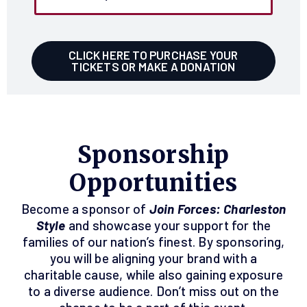
CLICK HERE TO PURCHASE YOUR
TICKETS OR MAKE A DONATION
Sponsorship
Opportunities
Become a sponsor of
Join Forces: Charleston
Style
and showcase your support for the
families of our nation’s finest. By sponsoring,
you will be aligning your brand with a
charitable cause, while also gaining exposure
to a diverse audience. Don’t miss out on the