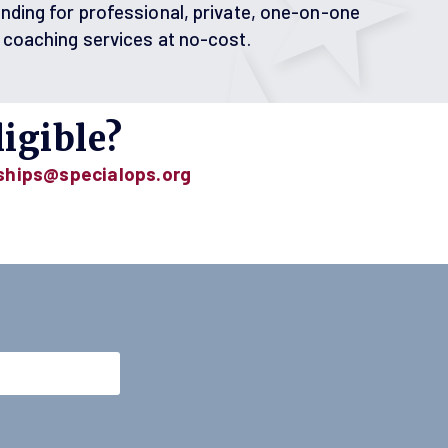
nding for professional, private, one-on-one
 coaching services at no-cost.
igible?
ships@specialops.org