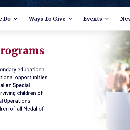
e Do
Ways To Give
Events
Ne
Programs
ondary educational
tional opportunities
fallen Special
viving children of
l Operations
ren of all Medal of