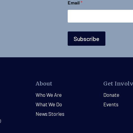
Email
*
i
l
Subscribe
About
Get Invol
Who We Are
Donate
What We Do
Events
News Stories
)