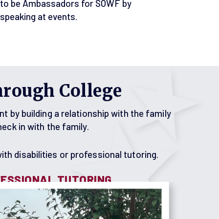
to be Ambassadors for SOWF by
speaking at events.
hrough College
by building a relationship with the family
ck in with the family.
th disabilities or professional tutoring.
ESSIONAL TUTORING