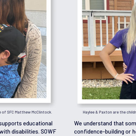
e of SFC Matthew McClintock.
Haylee & Paxton are the child
supports educational
We understand that some
with disabilities. SOWF
confidence-building or h