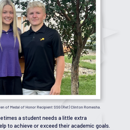
ren of Medal of Honor Recipient SSG (Ret) Clinton Romesha.
times a student needs a little extra
elp to achieve or exceed their academic goals.