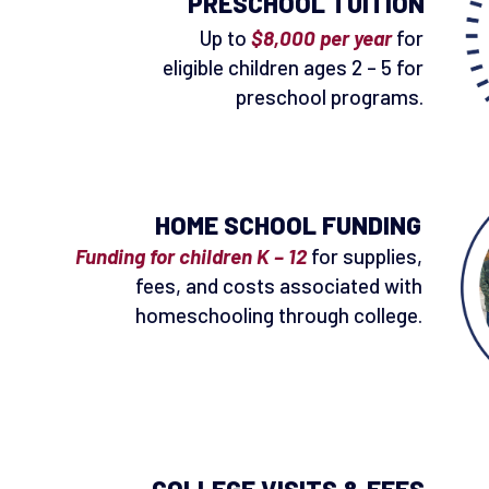
PRESCHOOL TUITION
Up to
$8,000 per year
for
eligible children ages 2 – 5 for
preschool programs.
HOME SCHOOL FUNDING
Funding for children K – 12
for supplies,
fees, and costs associated with
homeschooling through college.