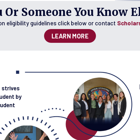
u Or Someone You Know El
 eligibility guidelines click below or contact
Scholar
LEARN MORE
 strives
udent by
tudent