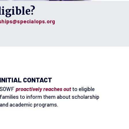
igible?
ships@specialops.org
INITIAL CONTACT
SOWF
proactively reaches out
to eligible
families to inform them about scholarship
and academic programs.