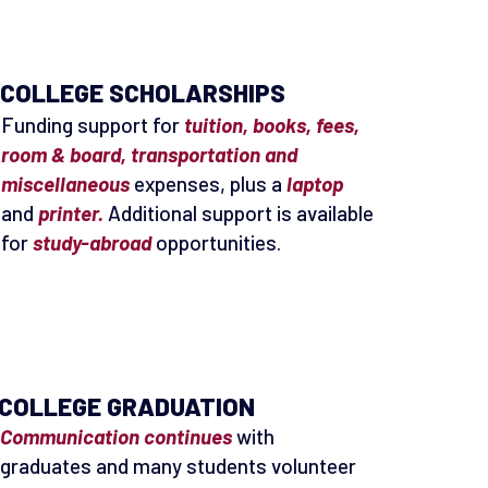
COLLEGE SCHOLARSHIPS
Funding support for
tuition, books, fees,
room & board, transportation and
miscellaneous
expenses, plus a
laptop
and
printer.
Additional support is available
for
study-abroad
opportunities.
COLLEGE GRADUATION
Communication continues
with
graduates and many students volunteer