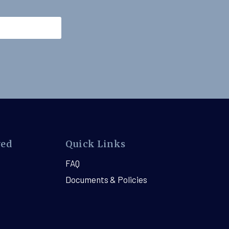
ved
Quick Links
FAQ
Documents & Policies