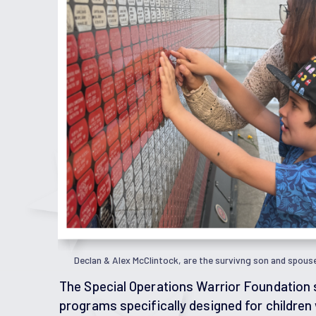
Declan & Alex McClintock, are the survivng son and spous
The Special Operations Warrior Foundation 
programs specifically designed for children 