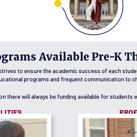
ograms Available Pre-K T
rives to ensure the academic success of each student 
ducational programs and frequent communication to che
n there will always be funding available for students wi
LITIES
PROF