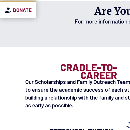
Are Yo
DONATE
DONATE
DONATE
For more information on
CRADLE-TO-
CAREER
Our Scholarships and Family Outreach Team
to ensure the academic success of each st
building a relationship with the family and s
as early as possible.