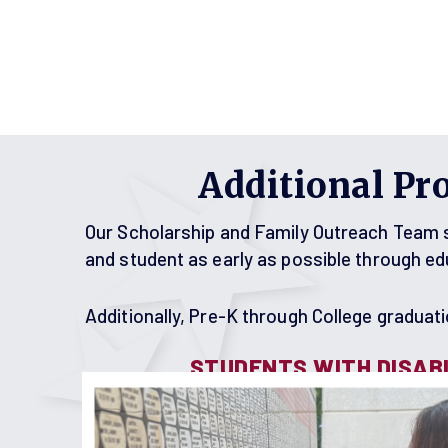
Additional Pr
Our Scholarship and Family Outreach Team st
and student as early as possible through e
Additionally, Pre-K through College graduatio
STUDENTS WITH DISABI