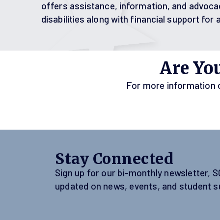
offers assistance, information, and advoca
disabilities along with financial support for 
Are Yo
For more information on
Stay Connected
Sign up for our bi-monthly newsletter, 
updated on news, events, and student s