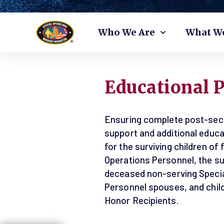
Skip
Who We Are
What W
to
content
Educational 
Ensuring complete post-sec
support and additional educa
for the surviving children of 
Operations Personnel, the sur
deceased non-serving Specia
Personnel spouses, and child
Honor Recipients.