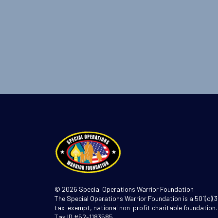
© 2026 Special Operations Warrior Foundation
The Special Operations Warrior Foundation is a 501(c)(3
tax-exempt, national non-profit charitable foundation.
Tax ID #52-1183585