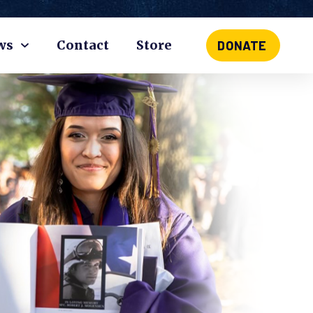
ws
Contact
Store
DONATE