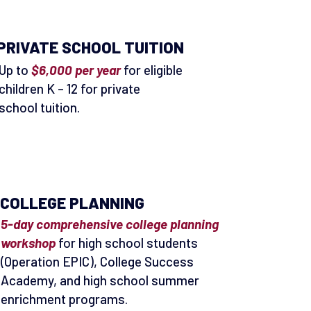
PRIVATE SCHOOL TUITION
Up to
$6,000 per year
for eligible
children K – 12 for private
school tuition.
COLLEGE PLANNING
5-day comprehensive college planning
workshop
for high school students
(Operation EPIC), College Success
Academy, and high school summer
enrichment programs.