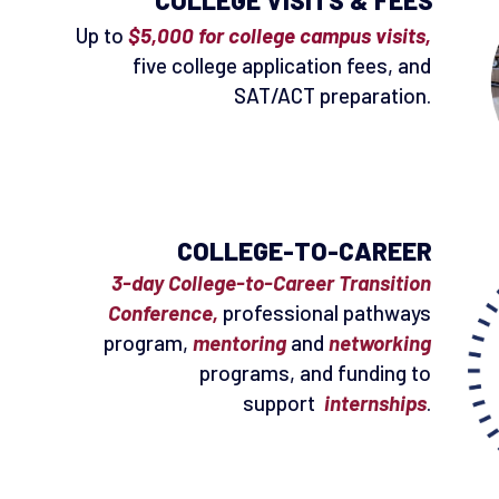
COLLEGE VISITS & FEES
Up to
$5,000 for college campus visits,
five college application fees, and
SAT/ACT preparation.
COLLEGE-TO-CAREER
3-day College-to-Career Transition
Conference,
professional pathways
program,
mentoring
and
networking
programs, and funding to
support
internships
.