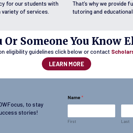
cy for our students with
That’s why we provide fu
a variety of services.
tutoring and educational
u Or Someone You Know El
 eligibility guidelines click below or contact
Scholar
LEARN MORE
N
Name
*
a
SOWFocus, to stay
m
e
uccess stories!
*
E
First
Last
m
a