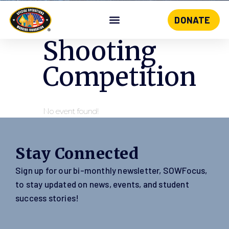
DONATE
Skip
to
Shooting
content
Competition
No event found!
Stay Connected
Sign up for our bi-monthly newsletter, SOWFocus,
to stay updated on news, events, and student
success stories!