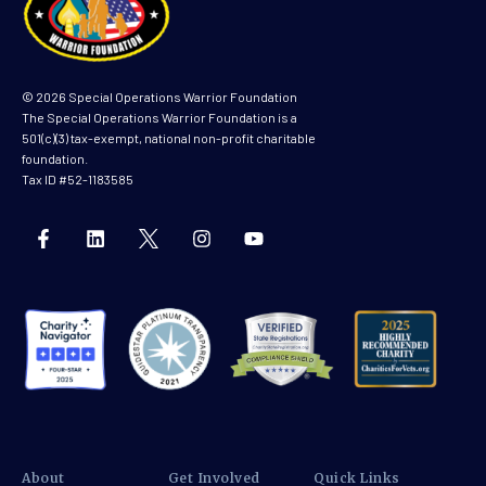
© 2026 Special Operations Warrior Foundation
The Special Operations Warrior Foundation is a
501(c)(3) tax-exempt, national non-profit charitable
foundation.
Tax ID #52-1183585
About
Get Involved
Quick Links