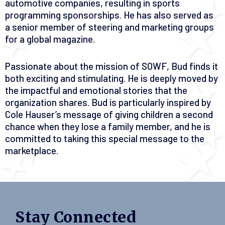
automotive companies, resulting in sports
programming sponsorships. He has also served as
a senior member of steering and marketing groups
for a global magazine.
Passionate about the mission of SOWF, Bud finds it
both exciting and stimulating. He is deeply moved by
the impactful and emotional stories that the
organization shares. Bud is particularly inspired by
Cole Hauser’s message of giving children a second
chance when they lose a family member, and he is
committed to taking this special message to the
marketplace.
Stay Connected