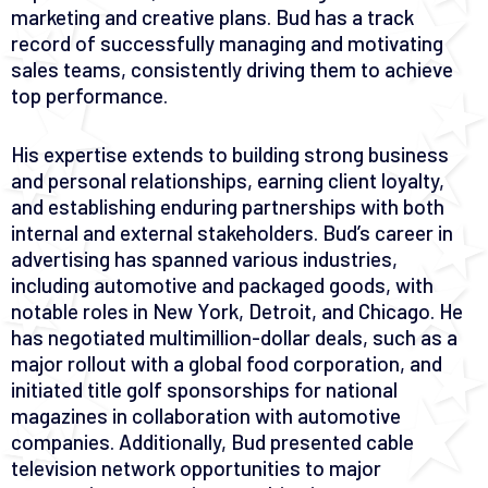
marketing and creative plans. Bud has a track
record of successfully managing and motivating
sales teams, consistently driving them to achieve
top performance.
His expertise extends to building strong business
and personal relationships, earning client loyalty,
and establishing enduring partnerships with both
internal and external stakeholders. Bud’s career in
advertising has spanned various industries,
including automotive and packaged goods, with
notable roles in New York, Detroit, and Chicago. He
has negotiated multimillion-dollar deals, such as a
major rollout with a global food corporation, and
initiated title golf sponsorships for national
magazines in collaboration with automotive
companies. Additionally, Bud presented cable
television network opportunities to major