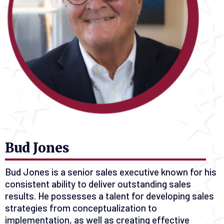
Bud Jones
Bud Jones is a senior sales executive known for his
consistent ability to deliver outstanding sales
results. He possesses a talent for developing sales
strategies from conceptualization to
implementation, as well as creating effective