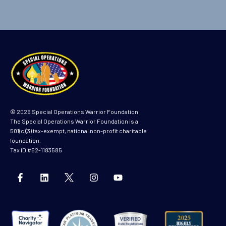
© 2026 Special Operations Warrior Foundation
The Special Operations Warrior Foundation is a
501(c)(3) tax-exempt, national non-profit charitable
foundation.
Tax ID #52-1183585