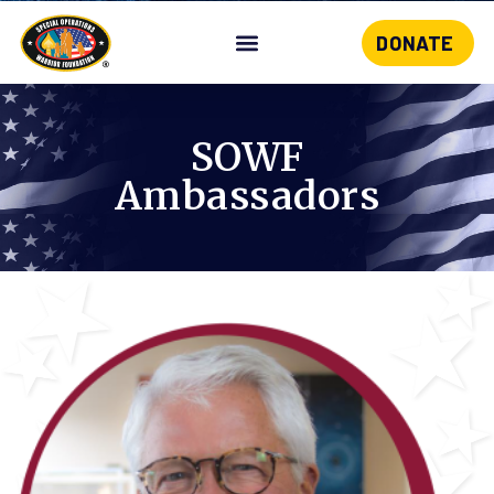
DONATE
Skip
to
content
SOWF
Ambassadors