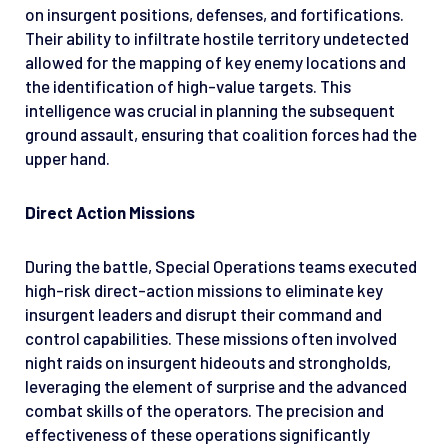
on insurgent positions, defenses, and fortifications.
Their ability to infiltrate hostile territory undetected
allowed for the mapping of key enemy locations and
the identification of high-value targets. This
intelligence was crucial in planning the subsequent
ground assault, ensuring that coalition forces had the
upper hand.
Direct Action Missions
During the battle, Special Operations teams executed
high-risk direct-action missions to eliminate key
insurgent leaders and disrupt their command and
control capabilities. These missions often involved
night raids on insurgent hideouts and strongholds,
leveraging the element of surprise and the advanced
combat skills of the operators. The precision and
effectiveness of these operations significantly