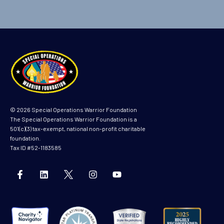
© 2026 Special Operations Warrior Foundation
The Special Operations Warrior Foundation is a
501(c)(3) tax-exempt, national non-profit charitable
foundation.
Tax ID #52-1183585