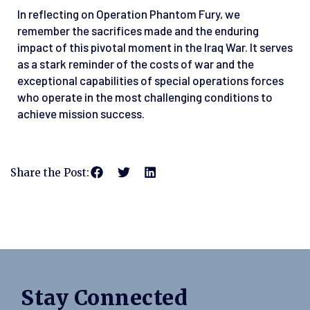
In reflecting on Operation Phantom Fury, we
remember the sacrifices made and the enduring
impact of this pivotal moment in the Iraq War. It serves
as a stark reminder of the costs of war and the
exceptional capabilities of special operations forces
who operate in the most challenging conditions to
achieve mission success.
Share the Post:
Stay Connected