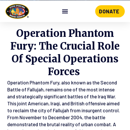
DONATE
Skip
to
content
Operation Phantom
Fury: The Crucial Role
Of Special Operations
Forces
Operation Phantom Fury, also known as the Second
Battle of Fallujah, remains one of the most intense
and strategically significant battles of the Iraq War.
This joint American, Iraqi, and British offensive aimed
to reclaim the city of Fallujah from insurgent control.
From November to December 2004, the battle
demonstrated the brutal reality of urban combat. A