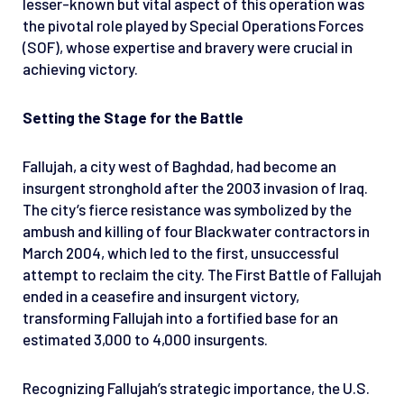
lesser-known but vital aspect of this operation was
the pivotal role played by Special Operations Forces
(SOF), whose expertise and bravery were crucial in
achieving victory.
Setting the Stage for the Battle
Fallujah, a city west of Baghdad, had become an
insurgent stronghold after the 2003 invasion of Iraq.
The city’s fierce resistance was symbolized by the
ambush and killing of four Blackwater contractors in
March 2004, which led to the first, unsuccessful
attempt to reclaim the city. The First Battle of Fallujah
ended in a ceasefire and insurgent victory,
transforming Fallujah into a fortified base for an
estimated 3,000 to 4,000 insurgents.
Recognizing Fallujah’s strategic importance, the U.S.