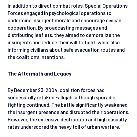
In addition to direct combat roles, Special Operations
Forces engaged in psychological operations to
undermine insurgent morale and encourage civilian
cooperation. By broadcasting messages and
distributing leaflets, they aimed to demoralize the
insurgents and reduce their will to fight, while also
informing civilians about safe evacuation routes and
the coalition’s intentions.
The Aftermath and Legacy
By December 23, 2004, coalition forces had
successfully retaken Fallujah, although sporadic
fighting continued. The battle significantly weakened
the insurgent presence and disrupted their operations.
However, the extensive destruction and high casualty
rates underscored the heavy toll of urban warfare.