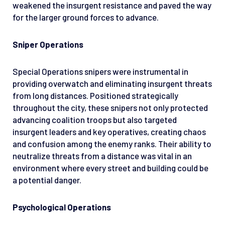
weakened the insurgent resistance and paved the way
for the larger ground forces to advance.
Sniper Operations
Special Operations snipers were instrumental in
providing overwatch and eliminating insurgent threats
from long distances. Positioned strategically
throughout the city, these snipers not only protected
advancing coalition troops but also targeted
insurgent leaders and key operatives, creating chaos
and confusion among the enemy ranks. Their ability to
neutralize threats from a distance was vital in an
environment where every street and building could be
a potential danger.
Psychological Operations