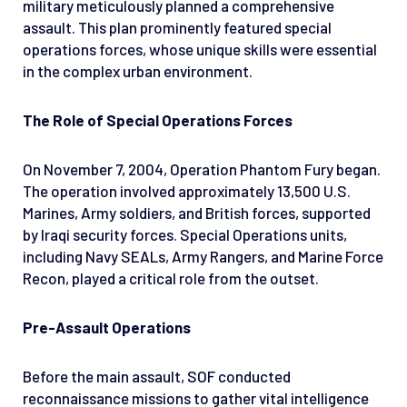
military meticulously planned a comprehensive
assault. This plan prominently featured special
operations forces, whose unique skills were essential
in the complex urban environment.
The Role of Special Operations Forces
On November 7, 2004, Operation Phantom Fury began.
The operation involved approximately 13,500 U.S.
Marines, Army soldiers, and British forces, supported
by Iraqi security forces. Special Operations units,
including Navy SEALs, Army Rangers, and Marine Force
Recon, played a critical role from the outset.
Pre-Assault Operations
Before the main assault, SOF conducted
reconnaissance missions to gather vital intelligence