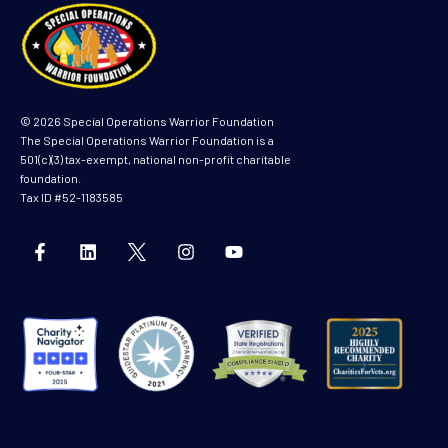
© 2026 Special Operations Warrior Foundation
The Special Operations Warrior Foundation is a
501(c)(3) tax-exempt, national non-profit charitable
foundation.
Tax ID #52-1183585