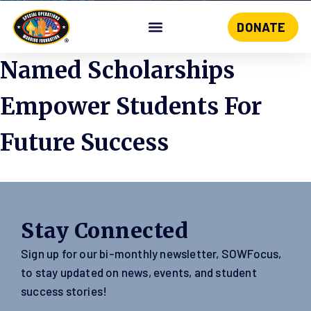
DONATE
Skip
to
Named Scholarships
content
Empower Students For
Future Success
Stay Connected
Sign up for our bi-monthly newsletter, SOWFocus,
to stay updated on news, events, and student
success stories!