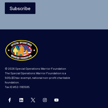
Subscribe
© 2026 Special Operations Warrior Foundation
The Special Operations Warrior Foundation is a
501(c)(3) tax-exempt, national non-profit charitable
foundation.
Tax ID #52-1183585