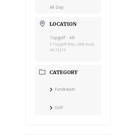
All Day
LOCATION
Topgolf - AR
5 Topgolf Way, Little Rock,
AR 72210
CATEGORY
Fundraiser
Golf