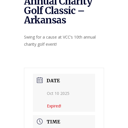
Annual Charity
Golf Classic –
Arkansas
Swing for a cause at VCC’s 10th annual
charity golf event!
DATE
Oct 10 2025
Expired!
TIME