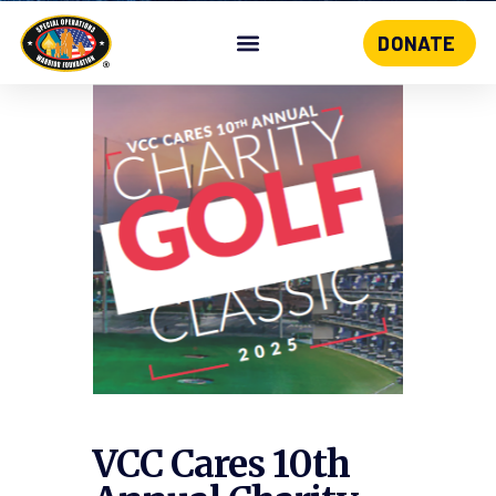
DONATE
Skip
to
content
VCC Cares 10th