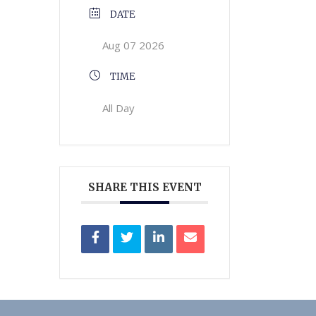
DATE
Aug 07 2026
TIME
All Day
SHARE THIS EVENT