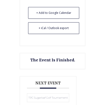
+ Add to Google Calendar
+ iCal / Outlook export
The Event Is Finished.
NEXT EVENT
TPC Sugarloaf Golf Tournament