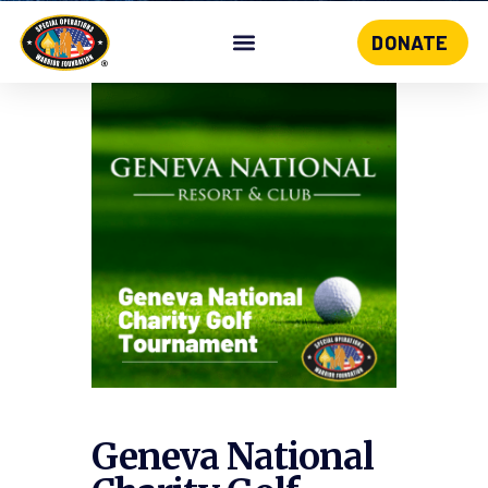
DONATE
Skip
to
content
Geneva National