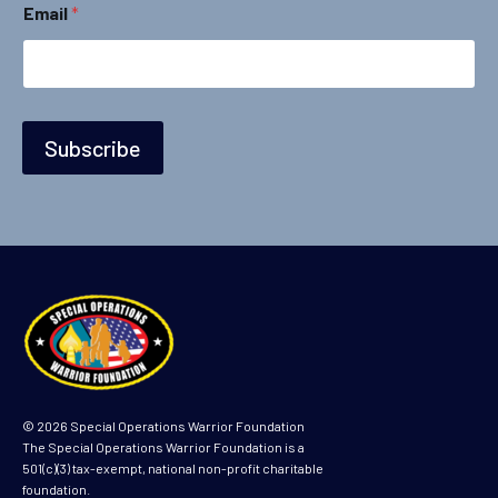
Email
*
Subscribe
© 2026 Special Operations Warrior Foundation
The Special Operations Warrior Foundation is a
501(c)(3) tax-exempt, national non-profit charitable
foundation.