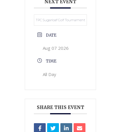
NEXT EVENT
TPC Sugarloaf Golf Tournament
DATE
Aug 07 2026
TIME
All Day
SHARE THIS EVENT