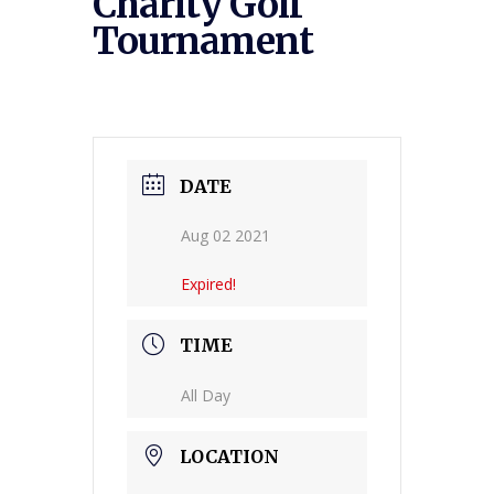
Charity Golf
Tournament
DATE
Aug 02 2021
Expired!
TIME
All Day
LOCATION