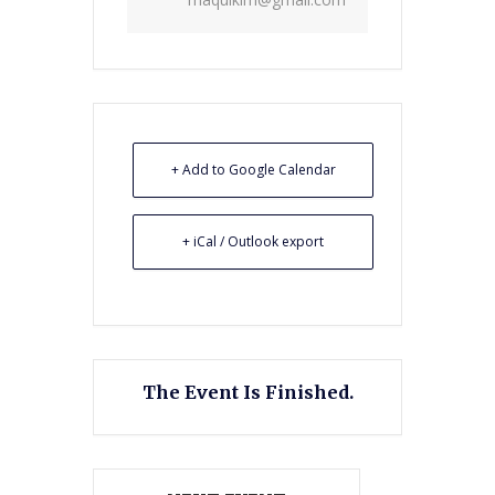
+ Add to Google Calendar
+ iCal / Outlook export
The Event Is Finished.