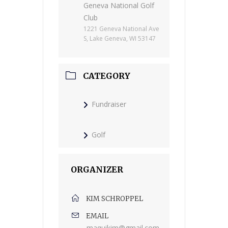
Geneva National Golf
Club
1221 Geneva National Ave
S, Lake Geneva, WI 53147
CATEGORY
Fundraiser
Golf
ORGANIZER
KIM SCHROPPEL
EMAIL
maquikim@gmail.com