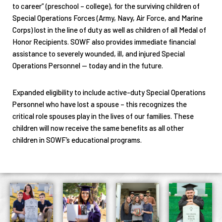
to career” (preschool – college), for the surviving children of
Special Operations Forces (Army, Navy, Air Force, and Marine
Corps) lost in the line of duty as well as children of all Medal of
Honor Recipients. SOWF also provides immediate financial
assistance to severely wounded, ill, and injured Special
Operations Personnel — today and in the future.
Expanded eligibility to include active-duty Special Operations
Personnel who have lost a spouse – this recognizes the
critical role spouses play in the lives of our families. These
children will now receive the same benefits as all other
children in SOWF’s educational programs.