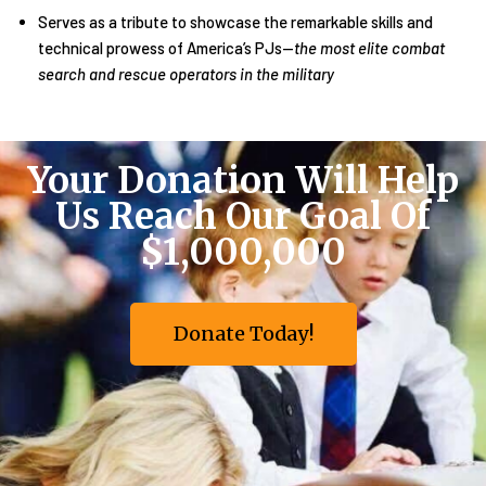
Serves as a tribute to showcase the remarkable skills and
technical prowess of America’s PJs—
the most elite combat
search and rescue operators in the military
Your Donation Will Help
Us Reach Our Goal Of
$1,000,000
Donate Today!