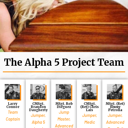
The Alpha 5 Project Team
Larry
CMSgt.
MSgt. Rob
CMSgt.
MSgt. (Ret)
Connor
Brandon
Dieguez
(Ret) Chris
Jimmy
Daugherty
Lais
Petrolia
Team
Jump
Jumper,
Jumper,
Jumper,
Captain
Master,
Alpha 5
Medic
Advanced
Advanced