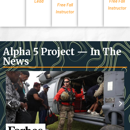
Lead
Free Fall
Free Fall
Instructor
Instructor
Alpha 5 Project — In The
News