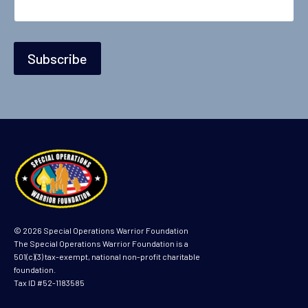
Subscribe
© 2026 Special Operations Warrior Foundation
The Special Operations Warrior Foundation is a
501(c)(3) tax-exempt, national non-profit charitable
foundation.
Tax ID #52-1183585