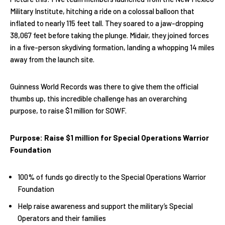
Military Institute, hitching a ride on a colossal balloon that
inflated to nearly 115 feet tall. They soared to a jaw-dropping
38,067 feet before taking the plunge. Midair, they joined forces
in a five-person skydiving formation, landing a whopping 14 miles
away from the launch site.
Guinness World Records was there to give them the official
thumbs up, this incredible challenge has an overarching
purpose, to raise $1 million for SOWF.
Purpose: Raise $1 million for Special Operations Warrior
Foundation
100% of funds go directly to the Special Operations Warrior
Foundation
Help raise awareness and support the military’s Special
Operators and their families