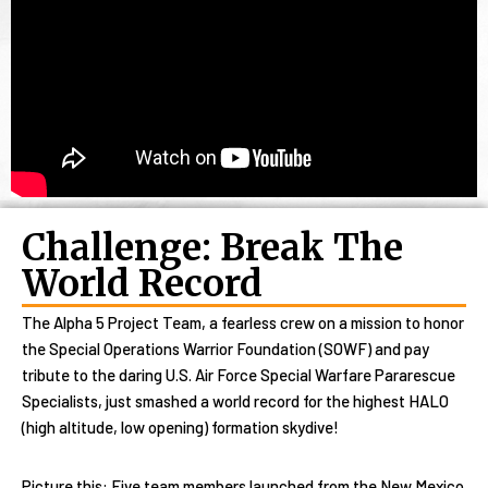
Challenge: Break The
World Record
The Alpha 5 Project Team, a fearless crew on a mission to honor
the Special Operations Warrior Foundation (SOWF) and pay
tribute to the daring U.S. Air Force Special Warfare Pararescue
Specialists, just smashed a world record for the highest HALO
(high altitude, low opening) formation skydive!
Picture this: Five team members launched from the New Mexico