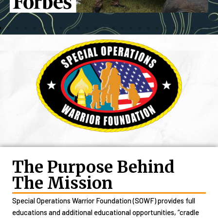
The Purpose Behind
The Mission
Special Operations Warrior Foundation (SOWF) provides full
educations and additional educational opportunities, “cradle