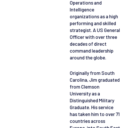
Operations and
Intelligence
organizations as a high
performing and skilled
strategist. A US General
Officer with over three
decades of direct
command leadership
around the globe.
Originally from South
Carolina, Jim graduated
from Clemson
University as a
Distinguished Military
Graduate. His service
has taken him to over 71
countries across
Europe, into South East