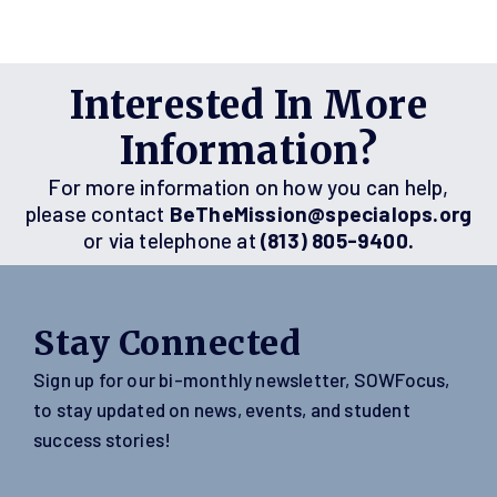
Interested In More
Information?
For more information on how you can help,
please contact
BeTheMission@specialops.org
or via telephone at
(813) 805-9400.
Stay Connected
Sign up for our bi-monthly newsletter, SOWFocus,
to stay updated on news, events, and student
success stories!