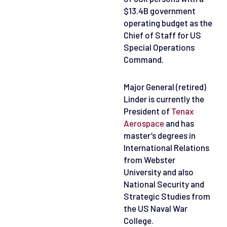
$13.4B government
operating budget as the
Chief of Staff for US
Special Operations
Command.
Major General (retired)
Linder is currently the
President of
Tenax
Aerospace
and has
master’s degrees in
International Relations
from Webster
University and also
National Security and
Strategic Studies from
the US Naval War
College.