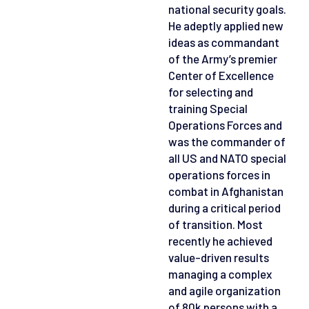
national security goals.
He adeptly applied new
ideas as commandant
of the Army’s premier
Center of Excellence
for selecting and
training Special
Operations Forces and
was the commander of
all US and NATO special
operations forces in
combat in Afghanistan
during a critical period
of transition. Most
recently he achieved
value-driven results
managing a complex
and agile organization
of 80k persons with a