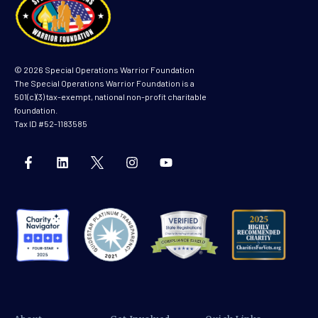
© 2026 Special Operations Warrior Foundation
The Special Operations Warrior Foundation is a
501(c)(3) tax-exempt, national non-profit charitable
foundation.
Tax ID #52-1183585