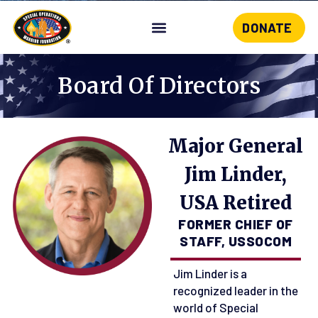
DONATE
Skip
to
content
Board Of Directors
Major General
Jim Linder,
USA Retired
FORMER CHIEF OF
STAFF, USSOCOM
Jim Linder is a
recognized leader in the
world of Special