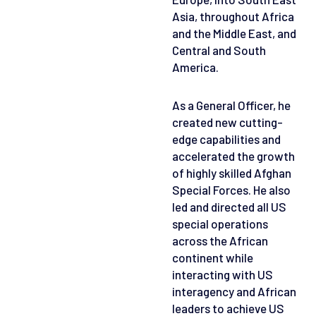
Asia, throughout Africa
and the Middle East, and
Central and South
America.
As a General Officer, he
created new cutting-
edge capabilities and
accelerated the growth
of highly skilled Afghan
Special Forces. He also
led and directed all US
special operations
across the African
continent while
interacting with US
interagency and African
leaders to achieve US