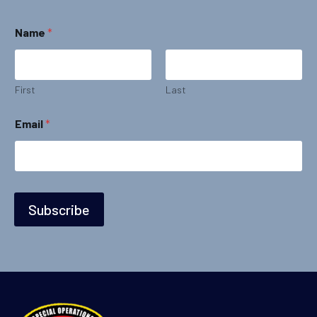
*
Name
*
*
N
a
m
e
First
Last
Email
*
Subscribe