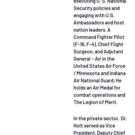
executing U. S. National
Security policies and
engaging with U.S.
Ambassadors and host
nation leaders. A
Command Fighter Pilot
(F-16, F-4), Chief Flight
Surgeon, and Adjutant
General – Air in the
United States Air Force
/ Minnesota and Indiana
Air National Guard, He
holds an Air Medal for
combat operations and
The Legion of Merit.
In the private sector, Dr.
Holt served as Vice
President, Deputy Chief