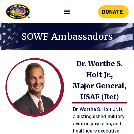
DONATE
Skip
to
content
SOWF Ambassadors
Dr. Worthe S.
Holt Jr.,
Major General,
USAF (Ret)
Dr. Worthe S. Holt Jr. is
a distinguished military
aviator, physician, and
healthcare executive