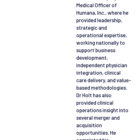
Medical Officer of
Humana, Inc., where he
provided leadership,
strategic and
operational expertise,
working nationally to
support business
development,
independent physician
integration, clinical
care delivery, and value-
based methodologies.
Dr Holt has also
provided clinical
operations insight into
several merger and
acquisition
opportunities. He
completed his