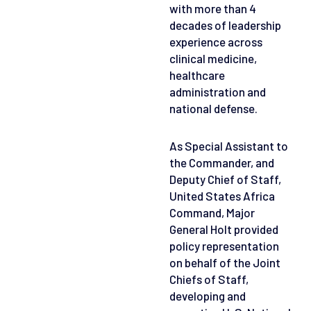
with more than 4
decades of leadership
experience across
clinical medicine,
healthcare
administration and
national defense.
As Special Assistant to
the Commander, and
Deputy Chief of Staff,
United States Africa
Command, Major
General Holt provided
policy representation
on behalf of the Joint
Chiefs of Staff,
developing and