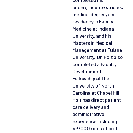
undergraduate studies,
medical degree, and
residency in Family
Medicine at Indiana
University, and his
Masters in Medical
Management at Tulane
University. Dr. Holt also
completed a Faculty
Development
Fellowship at the
University of North
Carolina at Chapel Hill.
Holt has direct patient
care delivery and
administrative
experience including
VP/COO roles at both