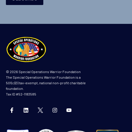
© 2026 Special Operations Warrior Foundation
The Special Operations Warrior Foundation is a
501(c)(3) tax-exempt, national non-profit charitable
foundation.
Tax ID #52-1183585