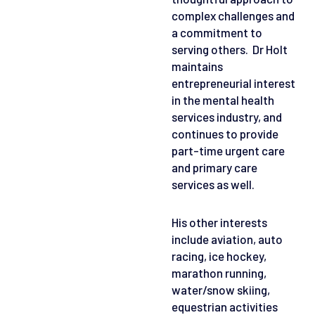
complex challenges and
a commitment to
serving others. Dr Holt
maintains
entrepreneurial interest
in the mental health
services industry, and
continues to provide
part-time urgent care
and primary care
services as well.
His other interests
include aviation, auto
racing, ice hockey,
marathon running,
water/snow skiing,
equestrian activities