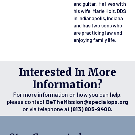
and guitar. He lives with
his wife, Marie Holt, DDS
in Indianapolis, Indiana
and has two sons who
are practicing law and
enjoying family life.
Interested In More
Information?
For more information on how you can help,
please contact
BeTheMission@specialops.org
or via telephone at
(813) 805-9400.