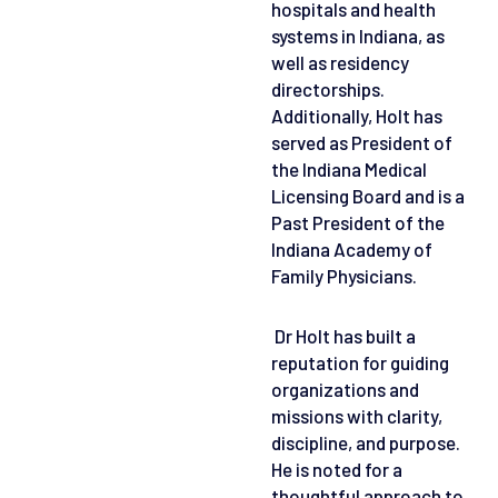
hospitals and health
systems in Indiana, as
well as residency
directorships.
Additionally, Holt has
served as President of
the Indiana Medical
Licensing Board and is a
Past President of the
Indiana Academy of
Family Physicians.
Dr Holt has built a
reputation for guiding
organizations and
missions with clarity,
discipline, and purpose.
He is noted for a
thoughtful approach to