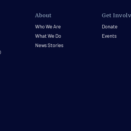
About
Get Invol
Who We Are
Donate
What We Do
Events
News Stories
)