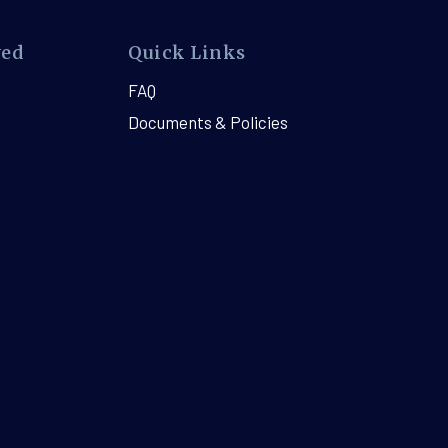
ved
Quick Links
FAQ
Documents & Policies