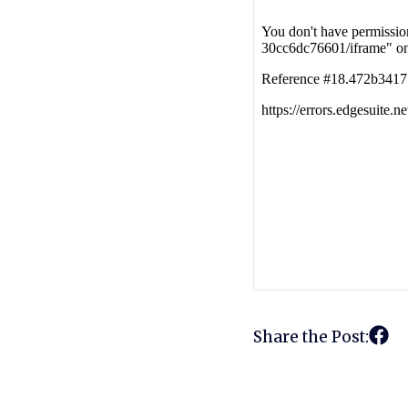
Share the Post: