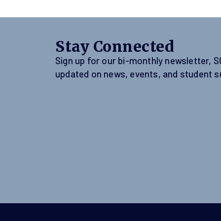
Stay Connected
Sign up for our bi-monthly newsletter, 
updated on news, events, and student s