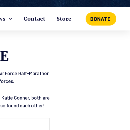
ws
Contact
Store
DONATE
E
 Air Force Half-Marathon
forces.
 Katie Conner, both are
also found each other!