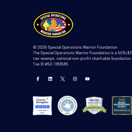
© 2026 Special Operations Warrior Foundation
The Special Operations Warrior Foundation is a 501(c)(3
tax-exempt, national non-profit charitable foundation.
Tax ID #52-1183585