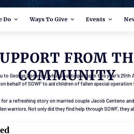
e Do
Ways To Give
Events
Ne
SUPPORT FROM TH
COMMUNITY
u to George Donavos, who is participating in this year’s 25th
on behalf of SOWF to aid children of fallen special operation 
for a refreshing story on married couple Jacob Centeno and
allen warriors. Not only did they find help through SOWF, they 