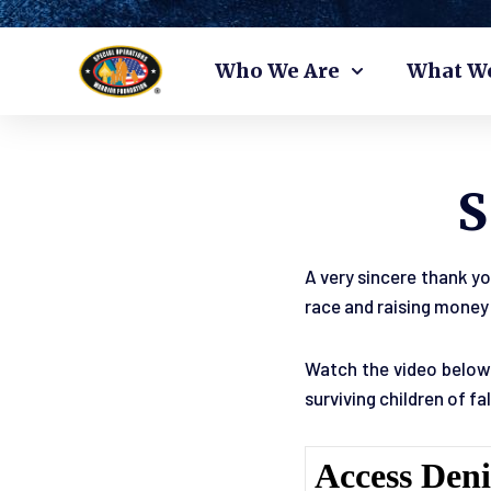
Skip
Who We Are
What W
to
content
A very sincere thank yo
race and raising money 
Watch the video below 
surviving children of f