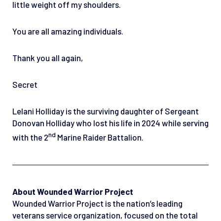
little weight off my shoulders.
You are all amazing individuals.
Thank you all again,
Secret
Lelani Holliday is the surviving daughter of Sergeant
Donovan Holliday who lost his life in 2024 while serving
nd
with the 2
Marine Raider Battalion.
About Wounded Warrior Project
Wounded Warrior Project is the nation’s leading
veterans service organization, focused on the total