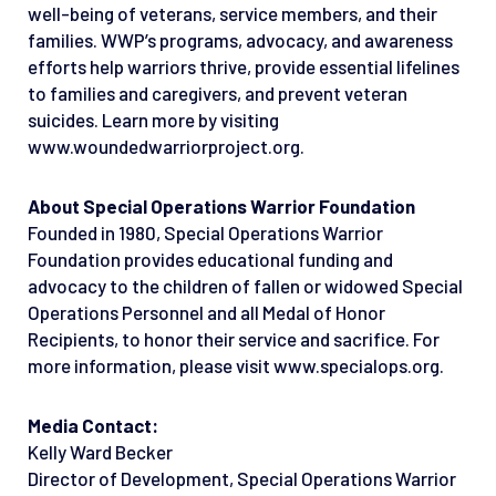
well-being of veterans, service members, and their
families. WWP’s programs, advocacy, and awareness
efforts help warriors thrive, provide essential lifelines
to families and caregivers, and prevent veteran
suicides. Learn more by visiting
www.woundedwarriorproject.org.
About Special Operations Warrior Foundation
Founded in 1980, Special Operations Warrior
Foundation provides educational funding and
advocacy to the children of fallen or widowed Special
Operations Personnel and all Medal of Honor
Recipients, to honor their service and sacrifice. For
more information, please visit www.specialops.org.
Media Contact:
Kelly Ward Becker
Director of Development, Special Operations Warrior