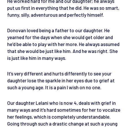
He worked hard for me and our daughter; he always
put us first in everything that he did. He was so smart,
funny, silly, adventurous and perfectly himself.
Donovan loved being a father to our daughter. He
yearned for the days when she would get older and
he’d be able to play with her more. He always assumed
that she would be just like him. And he was right. She
is just like him in many ways.
It’s very different and hurts differently to see your
daughter lose the sparkle in her eyes due to grief at
such a young age. It is a pain I wish on no one.
Our daughter Lelani who is now 4, deals with grief in
many ways and it’s hard sometimes for her to vocalize
her feelings, which is completely understandable.
Going through such a drastic change at such a young