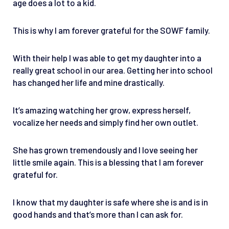
age does a lot to a kid.
This is why I am forever grateful for the SOWF family.
With their help I was able to get my daughter into a
really great school in our area. Getting her into school
has changed her life and mine drastically.
It’s amazing watching her grow, express herself,
vocalize her needs and simply find her own outlet.
She has grown tremendously and I love seeing her
little smile again. This is a blessing that I am forever
grateful for.
I know that my daughter is safe where she is and is in
good hands and that’s more than I can ask for.