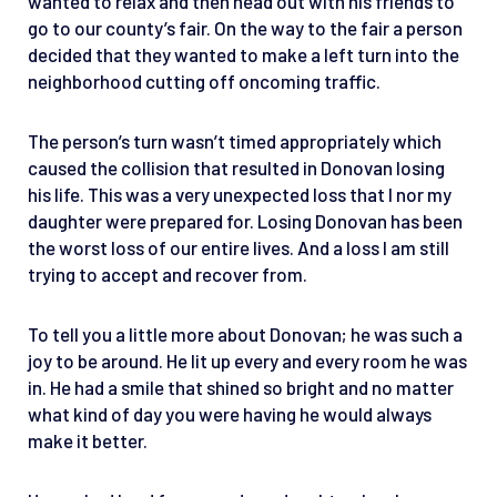
wanted to relax and then head out with his friends to
go to our county’s fair. On the way to the fair a person
decided that they wanted to make a left turn into the
neighborhood cutting off oncoming traffic.
The person’s turn wasn’t timed appropriately which
caused the collision that resulted in Donovan losing
his life. This was a very unexpected loss that I nor my
daughter were prepared for. Losing Donovan has been
the worst loss of our entire lives. And a loss I am still
trying to accept and recover from.
To tell you a little more about Donovan; he was such a
joy to be around. He lit up every and every room he was
in. He had a smile that shined so bright and no matter
what kind of day you were having he would always
make it better.