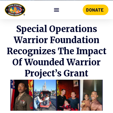
DONATE
Skip
to
content
Special Operations
Warrior Foundation
Recognizes The Impact
Of Wounded Warrior
Project’s Grant