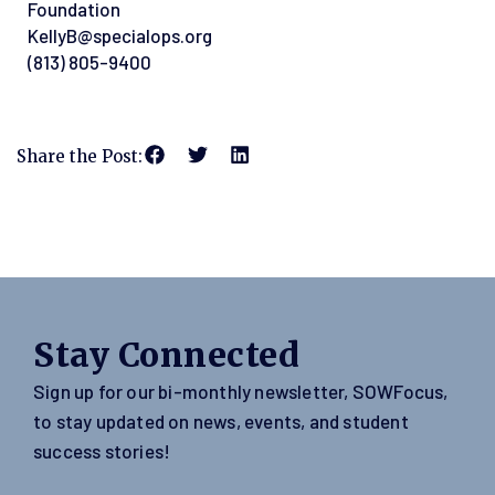
Foundation
KellyB@specialops.org
(813) 805-9400
Share the Post:
Stay Connected
Sign up for our bi-monthly newsletter, SOWFocus,
to stay updated on news, events, and student
success stories!