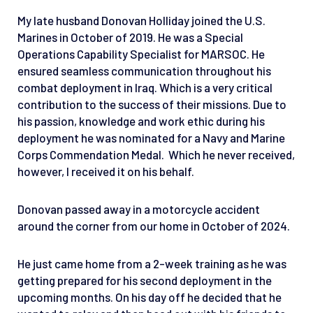
My late husband Donovan Holliday joined the U.S.
Marines in October of 2019. He was a Special
Operations Capability Specialist for MARSOC. He
ensured seamless communication throughout his
combat deployment in Iraq. Which is a very critical
contribution to the success of their missions. Due to
his passion, knowledge and work ethic during his
deployment he was nominated for a Navy and Marine
Corps Commendation Medal. Which he never received,
however, I received it on his behalf.
Donovan passed away in a motorcycle accident
around the corner from our home in October of 2024.
He just came home from a 2-week training as he was
getting prepared for his second deployment in the
upcoming months. On his day off he decided that he