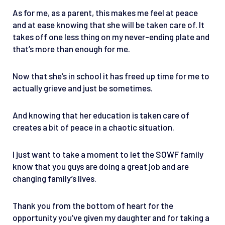
As for me, as a parent, this makes me feel at peace
and at ease knowing that she will be taken care of. It
takes off one less thing on my never-ending plate and
that’s more than enough for me.
Now that she’s in school it has freed up time for me to
actually grieve and just be sometimes.
And knowing that her education is taken care of
creates a bit of peace in a chaotic situation.
I just want to take a moment to let the SOWF family
know that you guys are doing a great job and are
changing family’s lives.
Thank you from the bottom of heart for the
opportunity you’ve given my daughter and for taking a