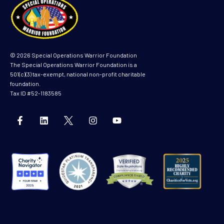
© 2026 Special Operations Warrior Foundation
The Special Operations Warrior Foundation is a
501(c)(3) tax-exempt, national non-profit charitable
foundation.
Tax ID #52-1183585