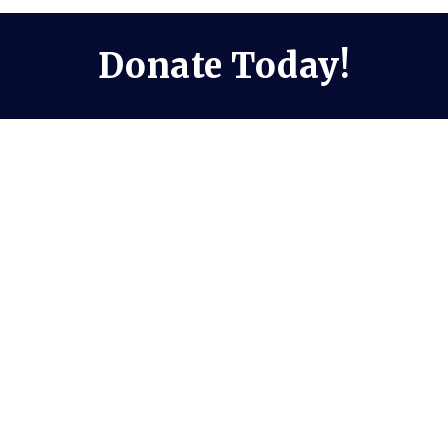
Donate Today!