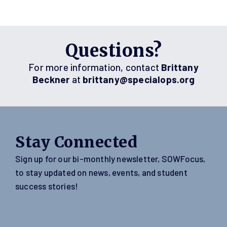
Questions?
For more information, contact
Brittany
Beckner
at
brittany@specialops.org
Stay Connected
Sign up for our bi-monthly newsletter, SOWFocus,
to stay updated on news, events, and student
success stories!