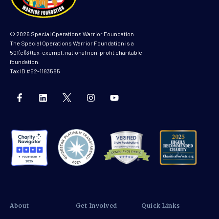
© 2026 Special Operations Warrior Foundation
The Special Operations Warrior Foundation is a
501(c)(3) tax-exempt, national non-profit charitable
foundation.
Tax ID #52-1183585
About
Get Involved
Quick Links