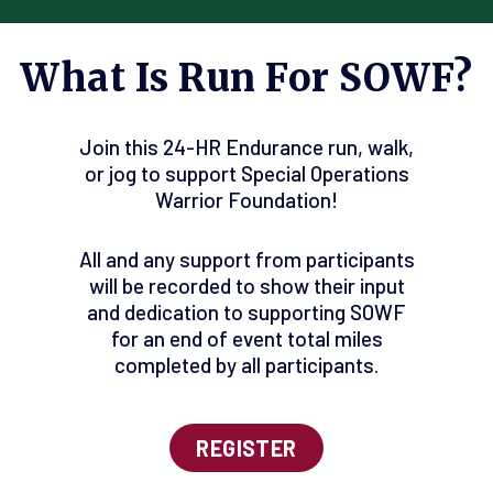
What Is Run For SOWF?
Join this 24-HR Endurance run, walk,
or jog to support Special Operations
Warrior Foundation!
All and any support from participants
will be recorded to show their input
and dedication to supporting SOWF
for an end of event total miles
completed by all participants.
REGISTER