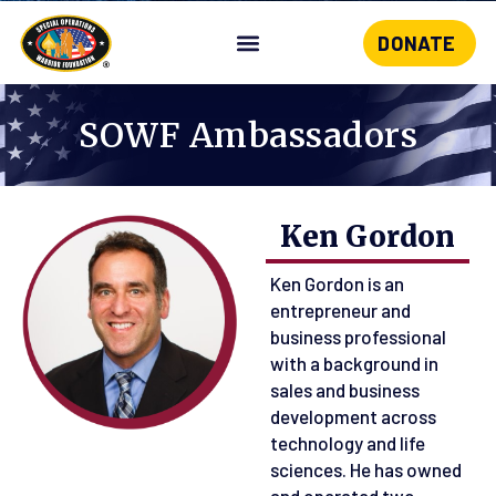
DONATE
Skip
to
content
SOWF Ambassadors
Ken Gordon
Ken Gordon is an
entrepreneur and
business professional
with a background in
sales and business
development across
technology and life
sciences. He has owned
and operated two