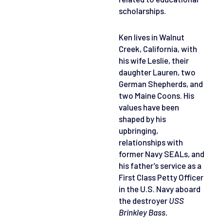
scholarships.
Ken lives in Walnut
Creek, California, with
his wife Leslie, their
daughter Lauren, two
German Shepherds, and
two Maine Coons. His
values have been
shaped by his
upbringing,
relationships with
former Navy SEALs, and
his father’s service as a
First Class Petty Officer
in the U.S. Navy aboard
the destroyer
USS
Brinkley Bass.