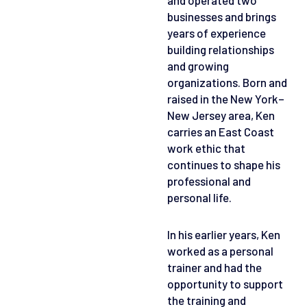
businesses and brings
years of experience
building relationships
and growing
organizations. Born and
raised in the New York–
New Jersey area, Ken
carries an East Coast
work ethic that
continues to shape his
professional and
personal life.
In his earlier years, Ken
worked as a personal
trainer and had the
opportunity to support
the training and