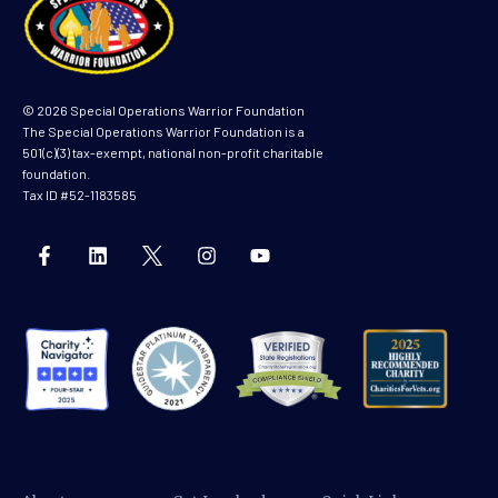
© 2026 Special Operations Warrior Foundation
The Special Operations Warrior Foundation is a
501(c)(3) tax-exempt, national non-profit charitable
foundation.
Tax ID #52-1183585