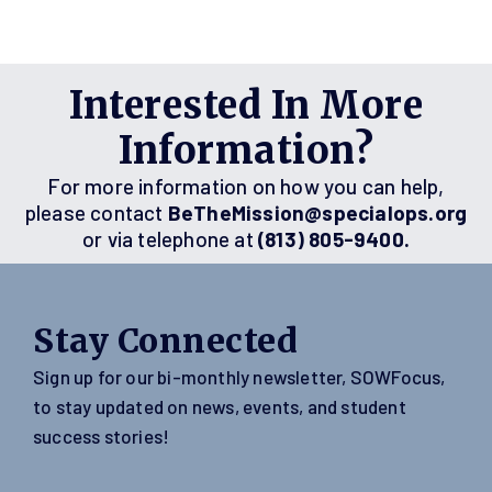
Interested In More
Information?
For more information on how you can help,
please contact
BeTheMission@specialops.org
or via telephone at
(813) 805-9400.
Stay Connected
Sign up for our bi-monthly newsletter, SOWFocus,
to stay updated on news, events, and student
success stories!