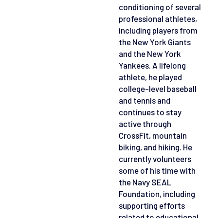
conditioning of several
professional athletes,
including players from
the New York Giants
and the New York
Yankees. A lifelong
athlete, he played
college-level baseball
and tennis and
continues to stay
active through
CrossFit, mountain
biking, and hiking. He
currently volunteers
some of his time with
the Navy SEAL
Foundation, including
supporting efforts
related to educational