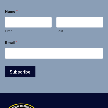
Name
*
First
Last
*
Email
*
*
E
m
a
i
l
Subscribe