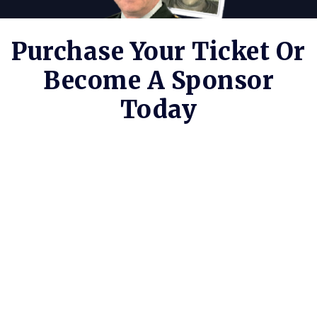
Purchase Your Ticket Or
Become A Sponsor
Today