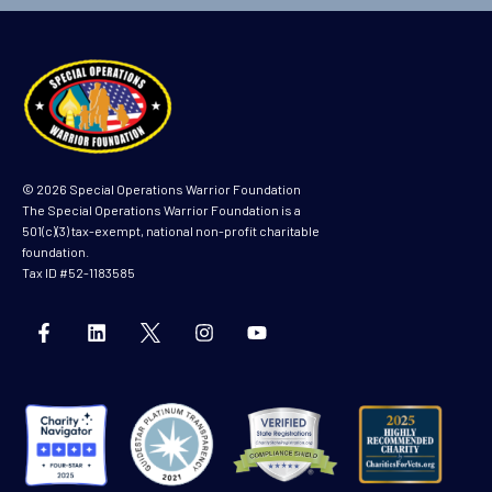
m
e
© 2026 Special Operations Warrior Foundation
The Special Operations Warrior Foundation is a
501(c)(3) tax-exempt, national non-profit charitable
foundation.
Tax ID #52-1183585