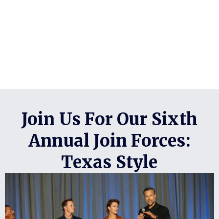
Join Us For Our Sixth
Annual Join Forces:
Texas Style