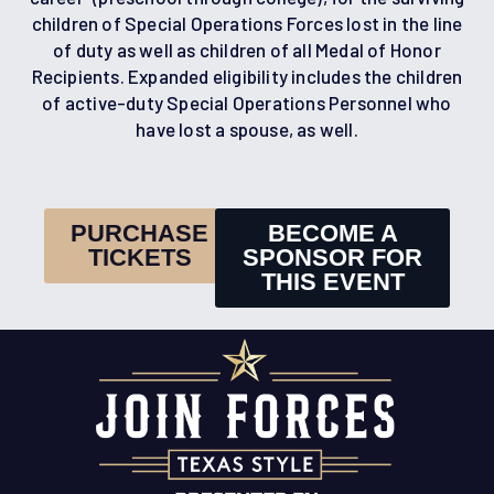
children of Special Operations Forces lost in the line
of duty as well as children of all Medal of Honor
Recipients. Expanded eligibility includes the children
of active-duty Special Operations Personnel who
have lost a spouse, as well.
PURCHASE
BECOME A
TICKETS
SPONSOR FOR
THIS EVENT