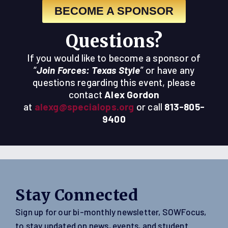
BECOME A SPONSOR
Questions?
If you would like to become a sponsor of
“
Join Forces: Texas Style
” or have any
questions regarding this event, please
contact
Alex Gordon
at
alexg@specialops.org
or call
813-805-
9400
Stay Connected
Sign up for our bi-monthly newsletter, SOWFocus,
to stay updated on news, events, and student