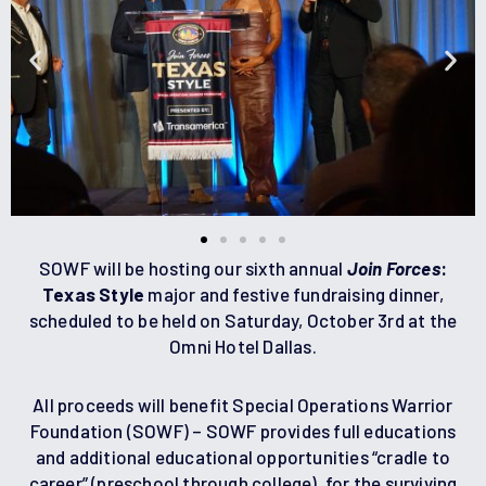
SOWF will be hosting our sixth annual
Join Forces
:
Texas Style
major and festive fundraising dinner,
scheduled to be held on Saturday, October 3rd at the
Omni Hotel Dallas.
All proceeds will benefit Special Operations Warrior
Foundation (SOWF) – SOWF provides full educations
and additional educational opportunities “cradle to
career” (preschool through college), for the surviving