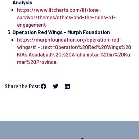
Analysis
https://www.litcharts.com/lit/lone-
survivor/themes/ethics-and-the-rules-of-
engagement
Operation Red Wings – Murph Foundation
https://murphfoundation.org/operation-red-
wings/#:~:text=Operation%20Red%20Wings%20
KIAs,Asadabad%2C%20Afghanistan%20in%20Ku
mar%20Province.
Share the Post: