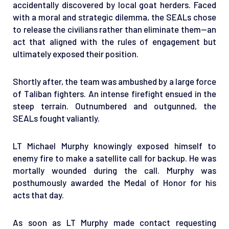
accidentally discovered by local goat herders. Faced
with a moral and strategic dilemma, the SEALs chose
to release the civilians rather than eliminate them—an
act that aligned with the rules of engagement but
ultimately exposed their position.
Shortly after, the team was ambushed by a large force
of Taliban fighters. An intense firefight ensued in the
steep terrain. Outnumbered and outgunned, the
SEALs fought valiantly.
LT Michael Murphy knowingly exposed himself to
enemy fire to make a satellite call for backup. He was
mortally wounded during the call. Murphy was
posthumously awarded the Medal of Honor for his
acts that day.
As soon as LT Murphy made contact requesting