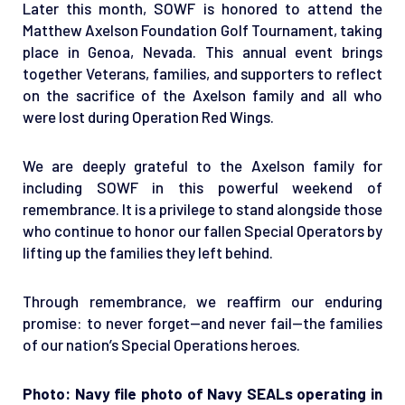
Later this month, SOWF is honored to attend the
Matthew Axelson Foundation Golf Tournament, taking
place in Genoa, Nevada. This annual event brings
together Veterans, families, and supporters to reflect
on the sacrifice of the Axelson family and all who
were lost during Operation Red Wings.
We are deeply grateful to the Axelson family for
including SOWF in this powerful weekend of
remembrance. It is a privilege to stand alongside those
who continue to honor our fallen Special Operators by
lifting up the families they left behind.
Through remembrance, we reaffirm our enduring
promise: to never forget—and never fail—the families
of our nation’s Special Operations heroes.
Photo: Navy file photo of Navy SEALs operating in