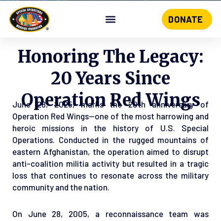
DONATE
Skip
to
content
Honoring The Legacy:
20 Years Since
Operation Red Wings
June 28, 2025, marks the 20th anniversary of
Operation Red Wings—one of the most harrowing and
heroic missions in the history of U.S. Special
Operations. Conducted in the rugged mountains of
eastern Afghanistan, the operation aimed to disrupt
anti-coalition militia activity but resulted in a tragic
loss that continues to resonate across the military
community and the nation.
On June 28, 2005, a reconnaissance team was