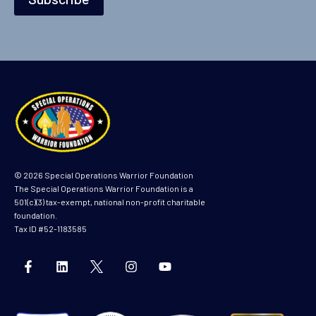
i
l
© 2026 Special Operations Warrior Foundation
The Special Operations Warrior Foundation is a
501(c)(3) tax-exempt, national non-profit charitable
foundation.
Tax ID #52-1183585