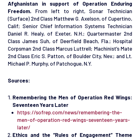
Afghanistan in support of Operation Enduring
Freedom.
From left to right, Sonar Technician
(Surface) 2nd Class Matthew G. Axelson, of Cupertino,
Calif; Senior Chief Information Systems Technician
Daniel R. Healy, of Exeter, N.H.; Quartermaster 2nd
Class James Suh, of Deerfield Beach, Fla.; Hospital
Corpsman 2nd Class Marcus Luttrell; Machinist’s Mate
2nd Class Eric S. Patton, of Boulder City, Nev.; and Lt.
Michael P. Murphy, of Patchogue, N.Y.
Sources:
Remembering the Men of Operation Red Wings:
Seventeen Years Later
https://sofrep.com/news/remembering-the-
men-of-operation-red-wings-seventeen-years-
later/
Ethics and the “Rules of Engagement” Theme