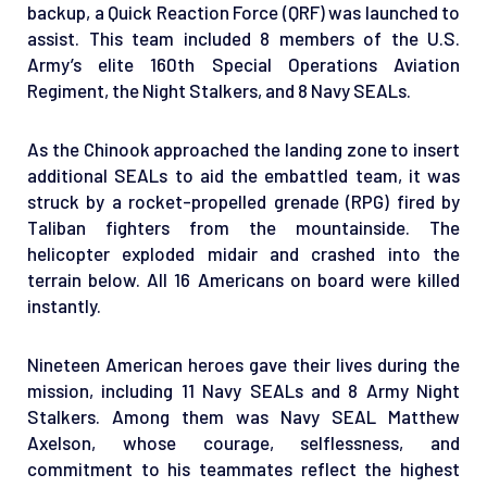
backup, a Quick Reaction Force (QRF) was launched to
assist. This team included 8 members of the U.S.
Army’s elite 160th Special Operations Aviation
Regiment, the Night Stalkers, and 8 Navy SEALs.
As the Chinook approached the landing zone to insert
additional SEALs to aid the embattled team, it was
struck by a rocket-propelled grenade (RPG) fired by
Taliban fighters from the mountainside. The
helicopter exploded midair and crashed into the
terrain below. All 16 Americans on board were killed
instantly.
Nineteen American heroes gave their lives during the
mission, including 11 Navy SEALs and 8 Army Night
Stalkers. Among them was Navy SEAL Matthew
Axelson, whose courage, selflessness, and
commitment to his teammates reflect the highest