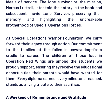
ideals of service. The lone survivor of the mission,
Marcus Luttrell, later told their story in the book and
subsequent movie Lone Survivor, preserving their
memory and highlighting the unbreakable
brotherhood of Special Operations Forces.
At Special Operations Warrior Foundation, we carry
forward their legacy through action. Our commitment
to the families of the fallen is unwavering—from
cradle to career. The children of those lost in
Operation Red Wings are among the students we
proudly support, ensuring they receive the educational
opportunities their parents would have wanted for
them. Every diploma earned, every milestone reached,
stands as a living tribute to their sacrifice.
A Weekend of Remembrance and Gratitude