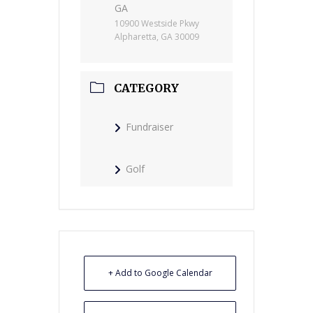
GA
10900 Westside Pkwy
Alpharetta, GA 30009
CATEGORY
Fundraiser
Golf
+ Add to Google Calendar