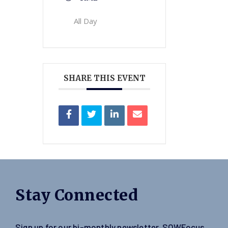
All Day
SHARE THIS EVENT
Stay Connected
Sign up for our bi-monthly newsletter, SOWFocus,