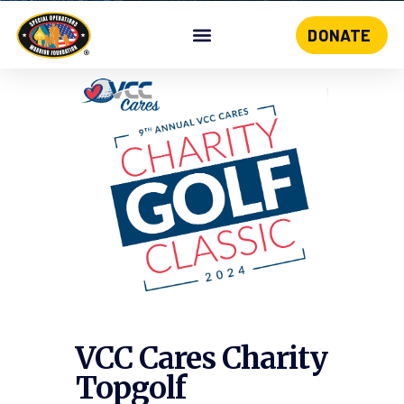
DONATE
Skip
to
content
VCC Cares Charity
Topgolf