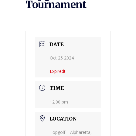
Tournament
DATE
Oct 25 2024
Expired!
TIME
12:00 pm
LOCATION
Topgolf – Alpharetta,