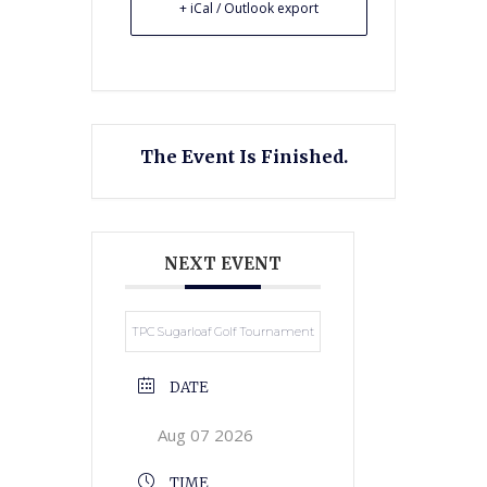
+ iCal / Outlook export
The Event Is Finished.
NEXT EVENT
TPC Sugarloaf Golf Tournament
DATE
Aug 07 2026
TIME