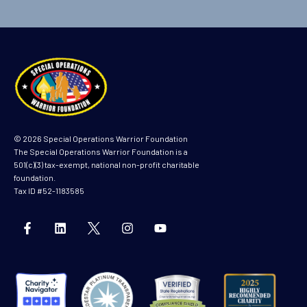
© 2026 Special Operations Warrior Foundation
The Special Operations Warrior Foundation is a
501(c)(3) tax-exempt, national non-profit charitable
foundation.
Tax ID #52-1183585