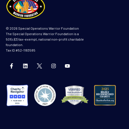
© 2026 Special Operations Warrior Foundation
The Special Operations Warrior Foundation is a
501(c)(3) tax-exempt, national non-profit charitable
foundation.
Tax ID #52-1183585