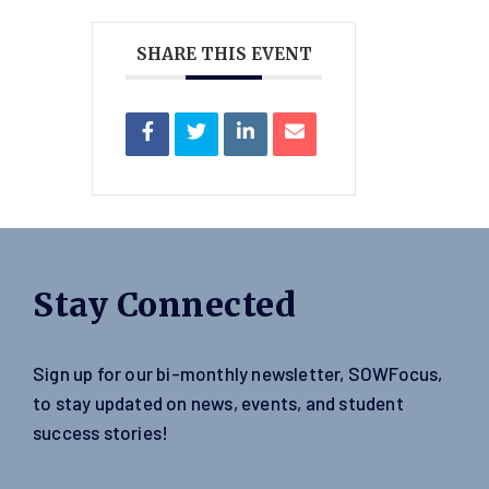
SHARE THIS EVENT
Stay Connected
Sign up for our bi-monthly newsletter, SOWFocus,
to stay updated on news, events, and student
success stories!