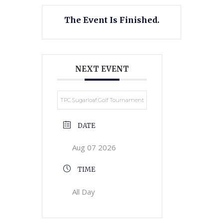
The Event Is Finished.
NEXT EVENT
TPC Sugarloaf Golf Tournament
DATE
Aug 07 2026
TIME
All Day