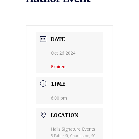
DATE
Oct 26 2024
Expired!
TIME
6:00 pm
LOCATION
Halls Signature Events
5 Faber St, Charleston, SC