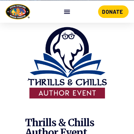
DONATE
Skip
to
content
Thrills & Chills
Author Event