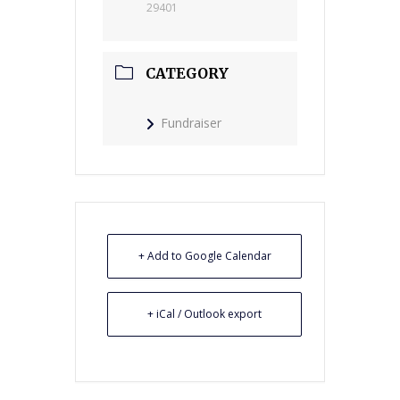
29401
CATEGORY
Fundraiser
+ Add to Google Calendar
+ iCal / Outlook export