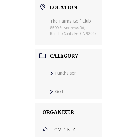
LOCATION
The Farms Golf Club
8500 St Andrews Rd,
Rancho Santa Fe, CA 92067
CATEGORY
Fundraiser
Golf
ORGANIZER
TOM DIETZ