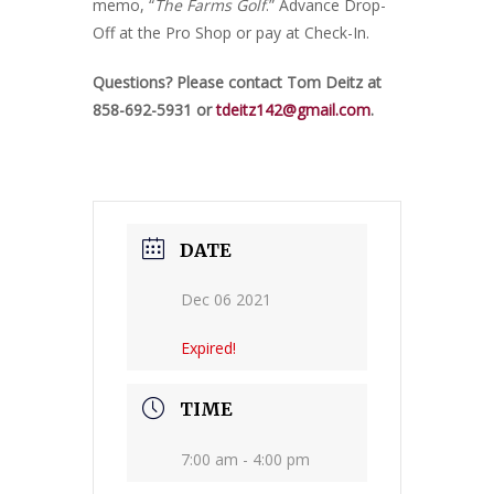
memo, “
The Farms Golf
.” Advance Drop-
Off at the Pro Shop or pay at Check-In.
Questions? Please contact Tom Deitz at
858-692-5931 or
tdeitz142@gmail.com
.
DATE
Dec 06 2021
Expired!
TIME
7:00 am - 4:00 pm