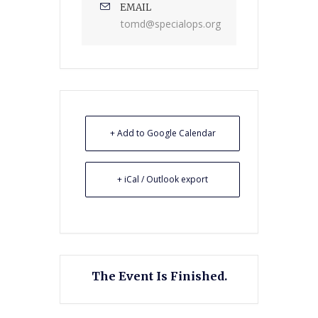
EMAIL
tomd@specialops.org
+ Add to Google Calendar
+ iCal / Outlook export
The Event Is Finished.