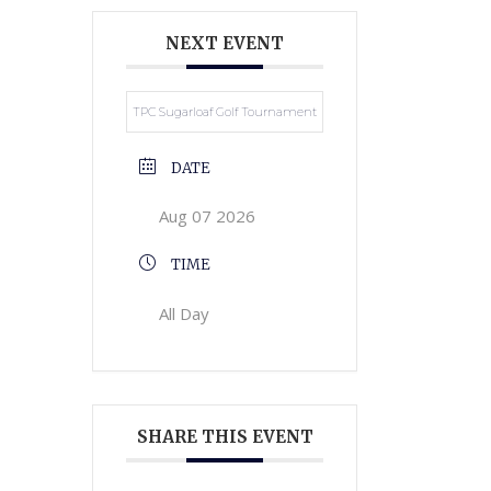
NEXT EVENT
TPC Sugarloaf Golf Tournament
DATE
Aug 07 2026
TIME
All Day
SHARE THIS EVENT