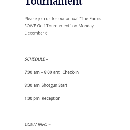
Tournament
Please join us for our annual “The Farms
SOWF Golf Tournament” on Monday,
December 6!
SCHEDULE –
7:00 am – 8:00 am: Check-In
8:30 am: Shotgun Start
1:00 pm: Reception
COST/ INFO –