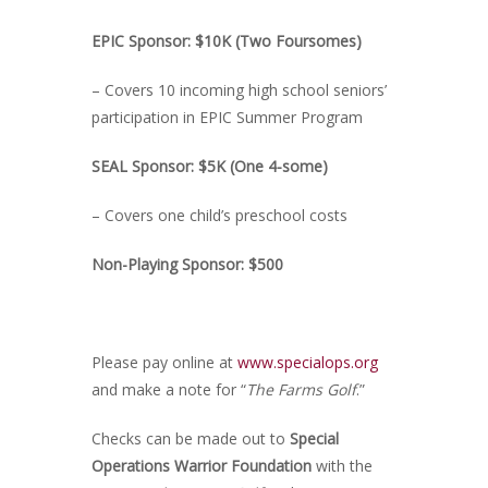
EPIC Sponsor: $10K (Two Foursomes)
– Covers 10 incoming high school seniors’
participation in EPIC Summer Program
SEAL Sponsor: $5K (One 4-some)
– Covers one child’s preschool costs
Non-Playing Sponsor: $500
Please pay online at
www.specialops.org
and make a note for “
The Farms Golf
.”
Checks can be made out to
Special
Operations Warrior Foundation
with the