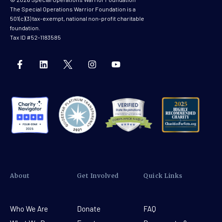
The Special Operations Warrior Foundation is a
501(c)(3) tax-exempt, national non-profit charitable
foundation.
Tax ID #52-1183585
About
Get Involved
Quick Links
Who We Are
Donate
FAQ