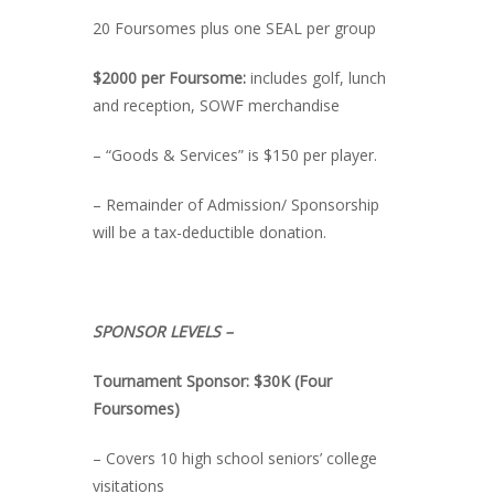
20 Foursomes plus one SEAL per group
$2000 per Foursome:
includes golf, lunch
and reception, SOWF merchandise
– “Goods & Services” is $150 per player.
– Remainder of Admission/ Sponsorship
will be a tax-deductible donation.
SPONSOR LEVELS –
Tournament Sponsor: $30K (Four
Foursomes)
– Covers 10 high school seniors’ college
visitations