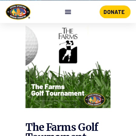
DONATE
Skip
to
content
The Farms Golf