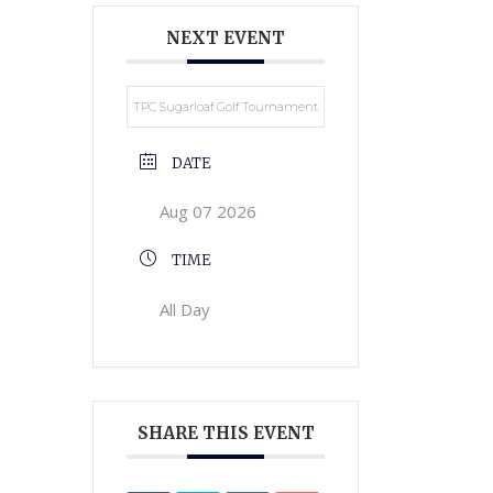
NEXT EVENT
TPC Sugarloaf Golf Tournament
DATE
Aug 07 2026
TIME
All Day
SHARE THIS EVENT