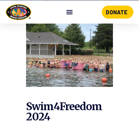
DONATE
Skip
to
content
Swim4Freedom
2024