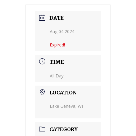
DATE
Aug 04 2024
Expired!
TIME
All Day
LOCATION
Lake Geneva, WI
CATEGORY