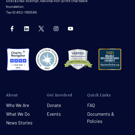
501(c)(3) tax-exempt, national non-profit charitable
foundation.
Tax ID #52-1183585
About
Get Involved
Quick Links
Who We Are
Donate
FAQ
What We Do
Events
Documents &
Policies
News Stories