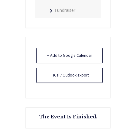
Fundraiser
+ Add to Google Calendar
+ iCal / Outlook export
The Event Is Finished.