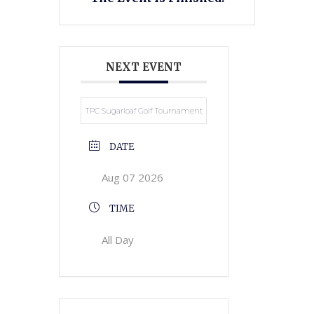
NEXT EVENT
TPC Sugarloaf Golf Tournament
DATE
Aug 07 2026
TIME
All Day