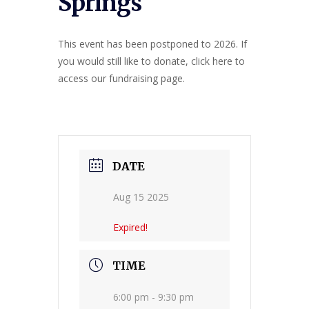
Springs
This event has been postponed to 2026. If
you would still like to donate, click here to
access our fundraising page.
DATE
Aug 15 2025
Expired!
TIME
6:00 pm - 9:30 pm