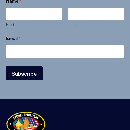
Name
*
a
m
e
N
a
First
Last
m
e
Email
*
*
Subscribe