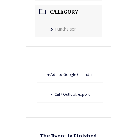
CATEGORY
Fundraiser
+ Add to Google Calendar
+ iCal / Outlook export
The Event Is Finished.