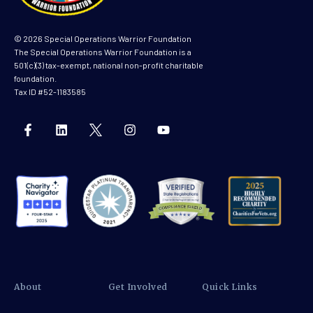
© 2026 Special Operations Warrior Foundation
The Special Operations Warrior Foundation is a
501(c)(3) tax-exempt, national non-profit charitable
foundation.
Tax ID #52-1183585
About
Get Involved
Quick Links