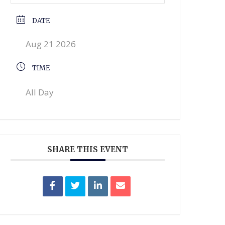
DATE
Aug 21 2026
TIME
All Day
SHARE THIS EVENT