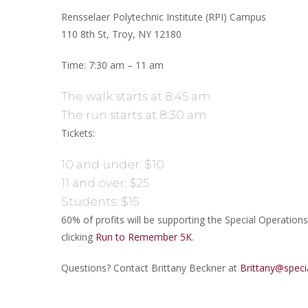
Rensselaer Polytechnic Institute (RPI) Campus
110 8th St, Troy, NY 12180
Time: 7:30 am – 11 am
The walk starts at 8:45 am
The run starts at 8:30 am
Tickets:
10 and under: $10
11 and over: $25
Students: $15
60% of profits will be supporting the Special Operation
clicking
Run to Remember 5K
.
Questions? Contact Brittany Beckner at
Brittany@speci