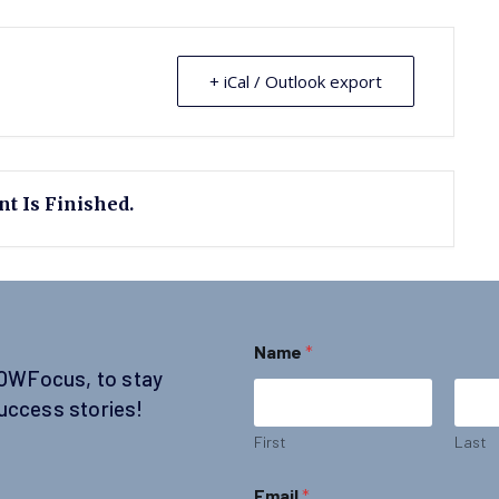
+ iCal / Outlook export
t Is Finished.
Name
*
SOWFocus, to stay
uccess stories!
First
Last
*
Email
*