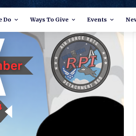
e Do
Ways To Give
Events
Ne