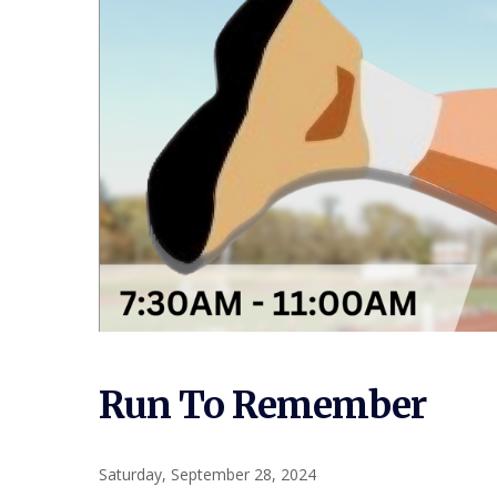
Run To Remember
Saturday, September 28, 2024