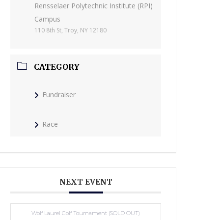
Rensselaer Polytechnic Institute (RPI)
Campus
110 8th St, Troy, NY 12180
CATEGORY
Fundraiser
Race
NEXT EVENT
Wolf Laurel Golf Tournament (SOLD OUT)