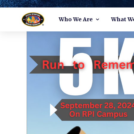
Skip
Who We Are
What W
to
content