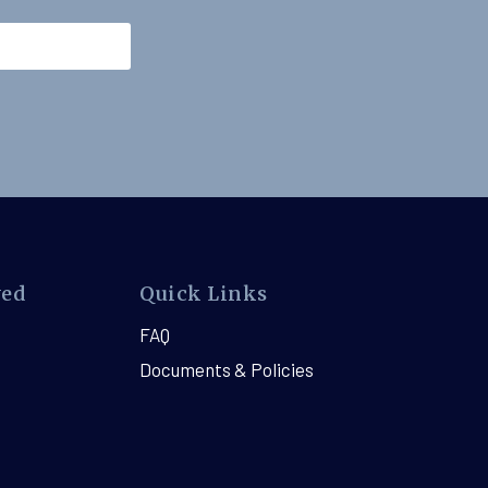
ved
Quick Links
FAQ
Documents & Policies