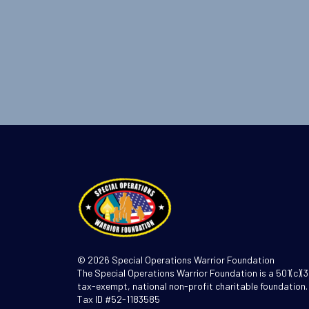
© 2026 Special Operations Warrior Foundation
The Special Operations Warrior Foundation is a 501(c)(3
tax-exempt, national non-profit charitable foundation.
Tax ID #52-1183585