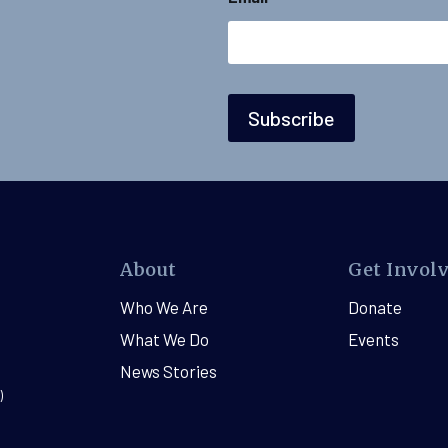
N
a
m
e
E
m
a
Subscribe
i
l
About
Get Invol
Who We Are
Donate
What We Do
Events
News Stories
)