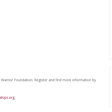
s Warrior Foundation. Register and find more information by
alops.org
.