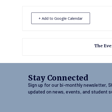
+ Add to Google Calendar
The Even
Stay Connected
Sign up for our bi-monthly newsletter, 
updated on news, events, and student s