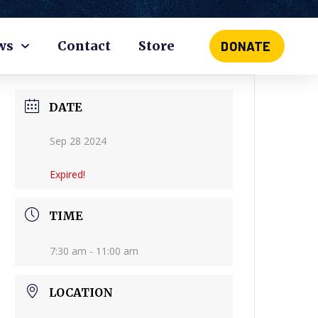
ws
Contact
Store
DONATE
DATE
Sep 28 2024
Expired!
TIME
7:30 am - 11:00 am
LOCATION