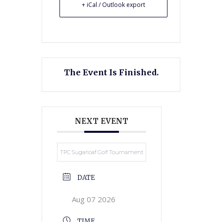
+ iCal / Outlook export
The Event Is Finished.
NEXT EVENT
TPC Sugarloaf Golf Tournament
DATE
Aug 07 2026
TIME