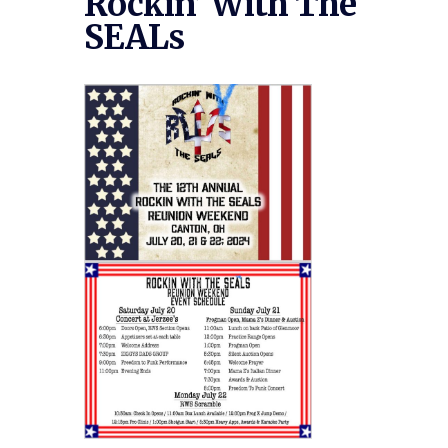
Rockin’ With The
SEALs