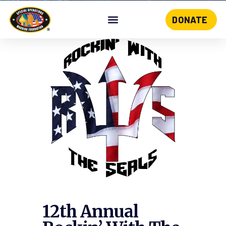
DONATE
Skip
to
content
12th Annual