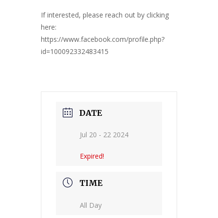
If interested, please reach out by clicking
here:
https://www.facebook.com/profile.php?
id=100092332483415
DATE
Jul 20 - 22 2024
Expired!
TIME
All Day