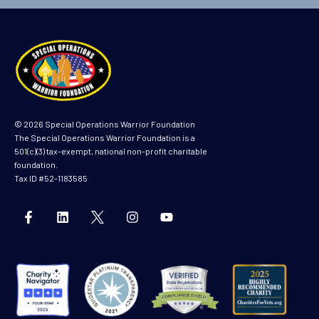
m
e
© 2026 Special Operations Warrior Foundation
The Special Operations Warrior Foundation is a
501(c)(3) tax-exempt, national non-profit charitable
foundation.
Tax ID #52-1183585