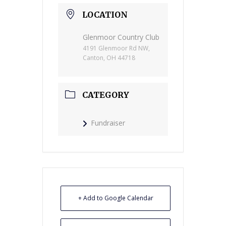
LOCATION
Glenmoor Country Club
4191 Glenmoor Rd NW,
Canton, OH 44718
CATEGORY
Fundraiser
+ Add to Google Calendar