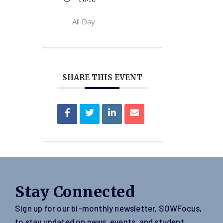
All Day
SHARE THIS EVENT
Stay Connected
Sign up for our bi-monthly newsletter, SOWFocus,
to stay updated on news, events, and student