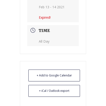
Feb 13 - 14 2021
Expired!
TIME
All Day
+ Add to Google Calendar
+ iCal / Outlook export