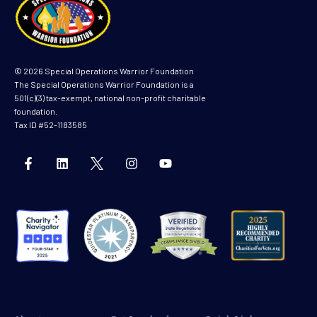
© 2026 Special Operations Warrior Foundation
The Special Operations Warrior Foundation is a
501(c)(3) tax-exempt, national non-profit charitable
foundation.
Tax ID #52-1183585