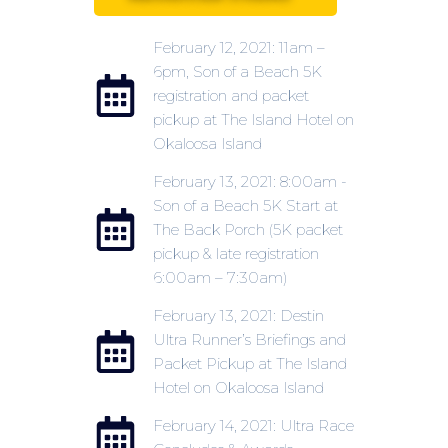
February 12, 2021: 11am –
6pm, Son of a Beach 5K
registration and packet
pickup at The Island Hotel on
Okaloosa Island
February 13, 2021: 8:00am -
Son of a Beach 5K Start at
The Back Porch (5K packet
pickup & late registration
6:00am – 7:30am)
February 13, 2021: Destin
Ultra Runner’s Briefings and
Packet Pickup at The Island
Hotel on Okaloosa Island
February 14, 2021: Ultra Race