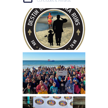
Concludes & Awards