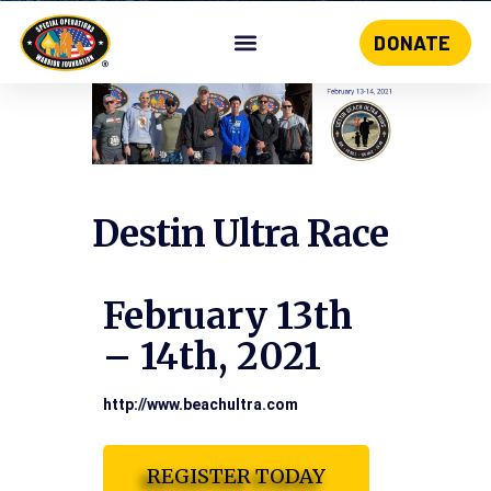
DONATE
Skip
to
content
Destin Ultra Race
February 13th
– 14th, 2021
http://www.beachultra.com
REGISTER TODAY