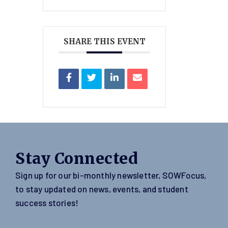
SHARE THIS EVENT
Stay Connected
Sign up for our bi-monthly newsletter, SOWFocus,
to stay updated on news, events, and student
success stories!