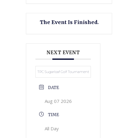
The Event Is Finished.
NEXT EVENT
TPC Sugarloaf Golf Tournament
DATE
Aug 07 2026
TIME
All Day