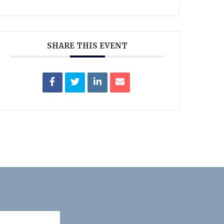
SHARE THIS EVENT