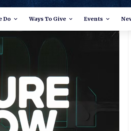
e Do
Ways To Give
Events
Ne