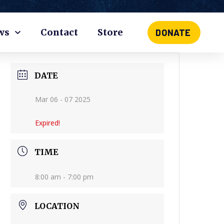
ws
Contact
Store
DONATE
DATE
Mar 06 - 07 2025
Expired!
TIME
8:00 am - 7:00 pm
LOCATION