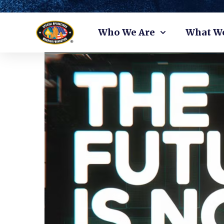
Skip
Who We Are
What W
to
content