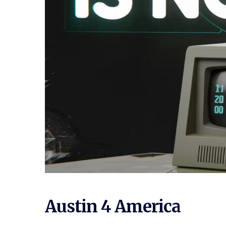
Austin 4 America