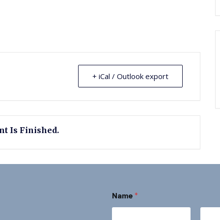
+ iCal / Outlook export
t Is Finished.
N
Name
*
a
m
e