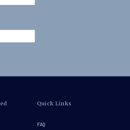
ved
Quick Links
FAQ