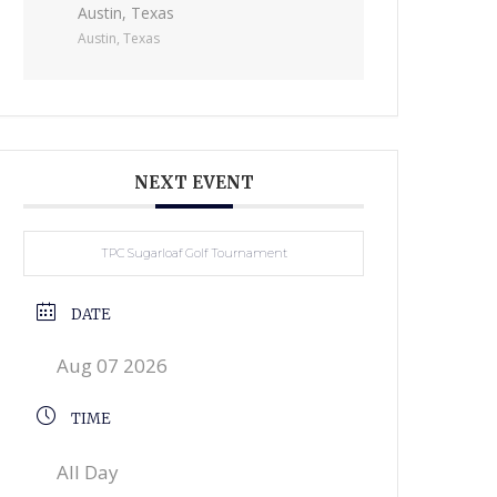
Austin, Texas
Austin, Texas
NEXT EVENT
TPC Sugarloaf Golf Tournament
DATE
Aug 07 2026
TIME
All Day