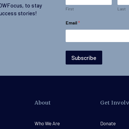
N
SOWFocus, to stay
a
First
Last
uccess stories!
m
e
Email
*
N
a
m
e
Subscribe
About
Get Invol
Who We Are
Donate