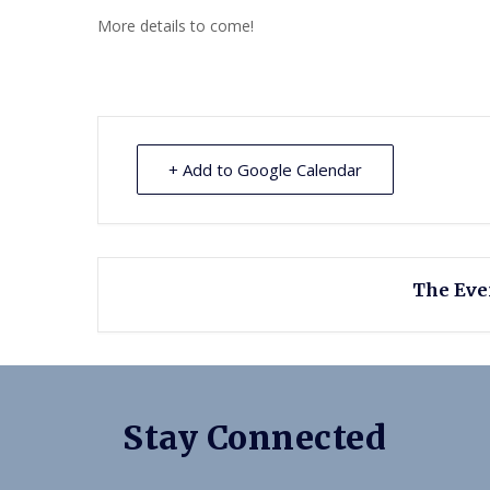
More details to come!
+ Add to Google Calendar
The Even
Stay Connected