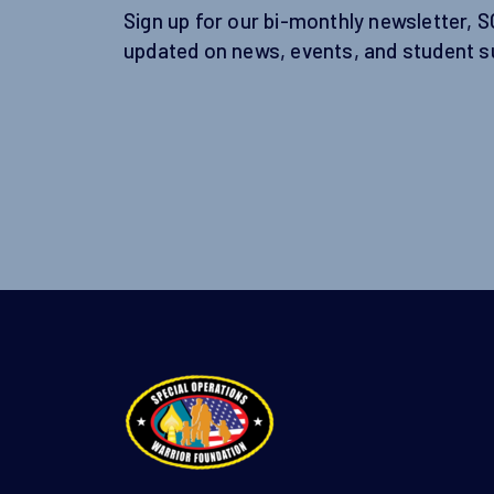
Sign up for our bi-monthly newsletter, 
updated on news, events, and student s