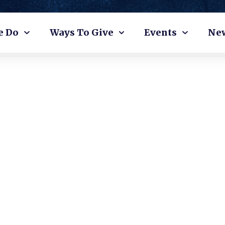
e Do
Ways To Give
Events
Ne