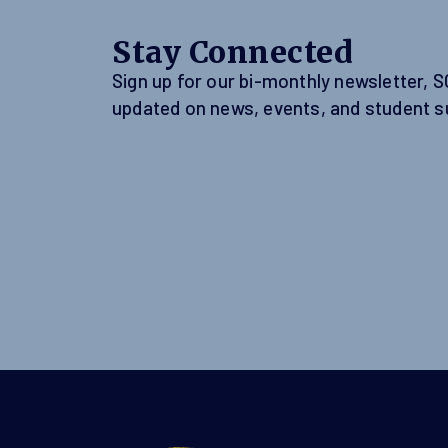
Stay Connected
Sign up for our bi-monthly newsletter, 
updated on news, events, and student s