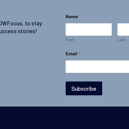
Name
*
SOWFocus, to stay
uccess stories!
First
Last
*
Email
*
E
m
a
i
l
E
m
Subscribe
a
i
l