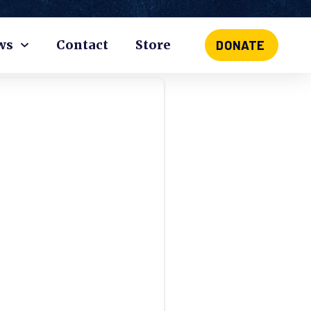
ws
Contact
Store
DONATE