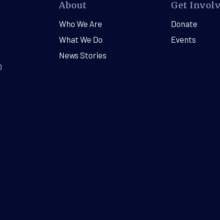
About
Get Invol
Who We Are
Donate
What We Do
Events
News Stories
)