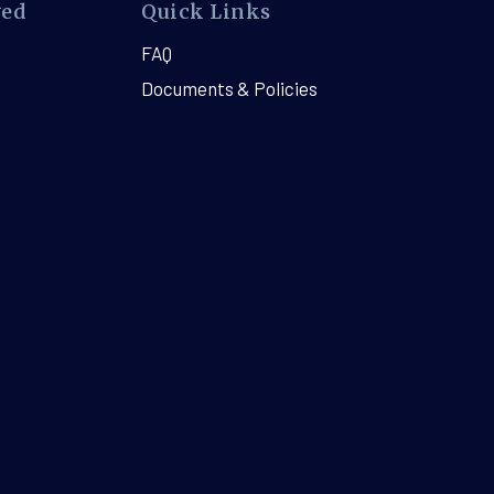
ved
Quick Links
FAQ
Documents & Policies