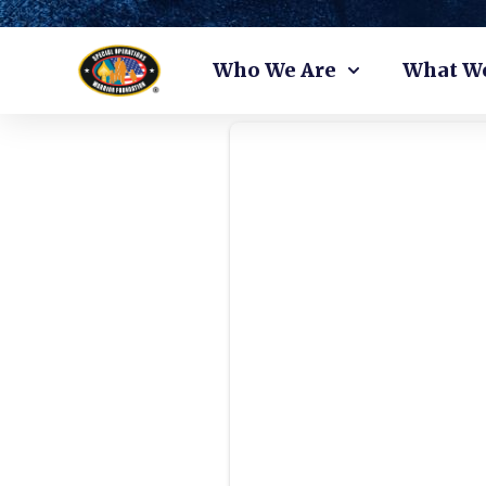
Skip
Who We Are
What W
to
content