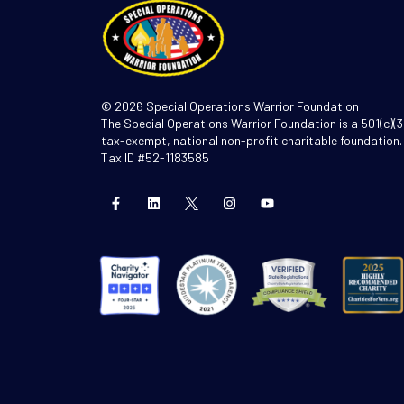
© 2026 Special Operations Warrior Foundation
The Special Operations Warrior Foundation is a 501(c)(3
tax-exempt, national non-profit charitable foundation.
Tax ID #52-1183585