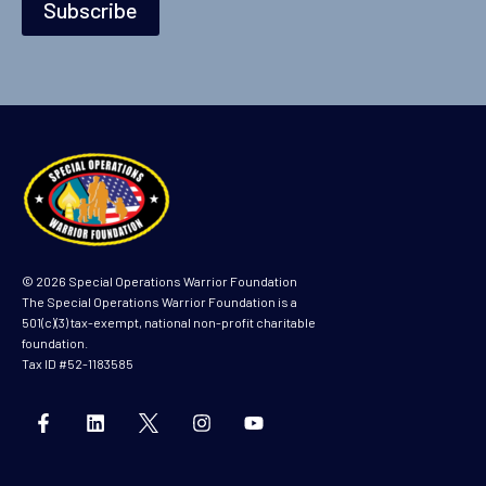
m
Subscribe
e
*
© 2026 Special Operations Warrior Foundation
The Special Operations Warrior Foundation is a
501(c)(3) tax-exempt, national non-profit charitable
foundation.
Tax ID #52-1183585