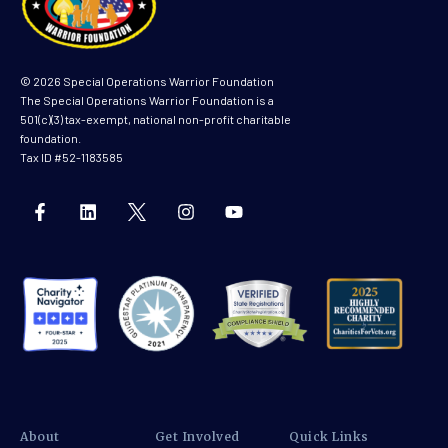
© 2026 Special Operations Warrior Foundation
The Special Operations Warrior Foundation is a
501(c)(3) tax-exempt, national non-profit charitable
foundation.
Tax ID #52-1183585
About
Get Involved
Quick Links