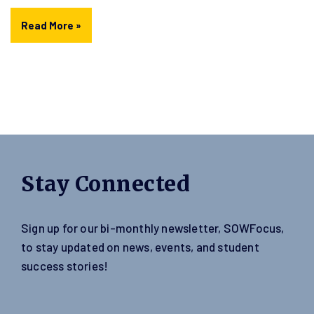
Read More »
Stay Connected
Sign up for our bi-monthly newsletter, SOWFocus,
to stay updated on news, events, and student
success stories!