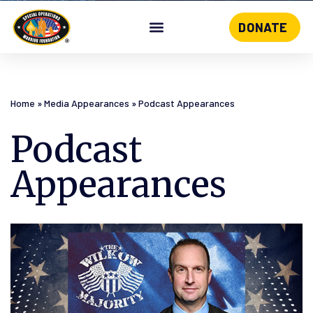
DONATE
Skip
to
content
Home
»
Media Appearances
»
Podcast Appearances
Podcast
Appearances