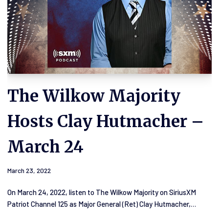
The Wilkow Majority
Hosts Clay Hutmacher –
March 24
March 23, 2022
On March 24, 2022, listen to The Wilkow Majority on SiriusXM
Patriot Channel 125 as Major General (Ret) Clay Hutmacher,…