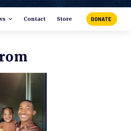
ws
Contact
Store
DONATE
From