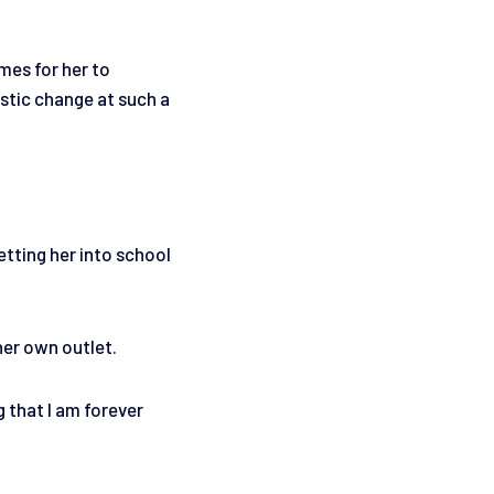
mes for her to
stic change at such a
Getting her into school
her own outlet.
g that I am forever