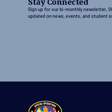
Stay Connected
Sign up for our bi-monthly newsletter, 
updated on news, events, and student s