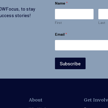
Name
*
SOWFocus, to stay
uccess stories!
First
Last
N
Email
*
a
m
e
E
m
a
i
Subscribe
l
*
About
Get Invol