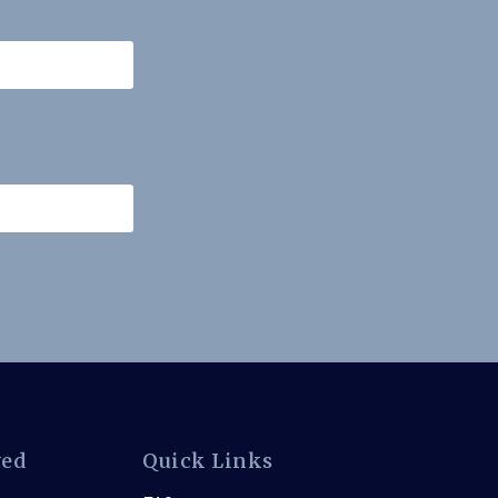
ved
Quick Links