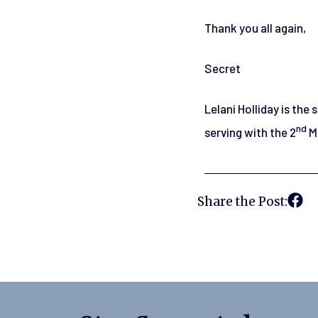
Thank you all again,
Secret
Lelani Holliday is the
nd
serving with the 2
Ma
Share the Post: