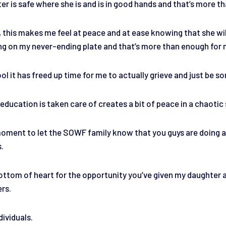
r is safe where she is and is in good hands and that’s more tha
, this makes me feel at peace and at ease knowing that she will
ing on my never-ending plate and that’s more than enough for
ol it has freed up time for me to actually grieve and just be 
ducation is taken care of creates a bit of peace in a chaotic 
 moment to let the SOWF family know that you guys are doing a
s.
ttom of heart for the opportunity you’ve given my daughter and
ers.
dividuals.