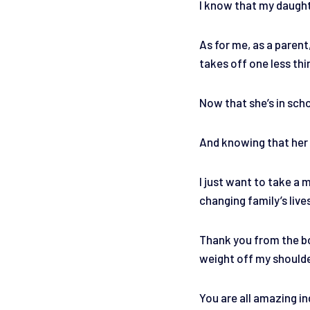
I know that my daughte
As for me, as a parent
takes off one less th
Now that she’s in scho
And knowing that her e
I just want to take a
changing family’s live
Thank you from the bo
weight off my should
You are all amazing in