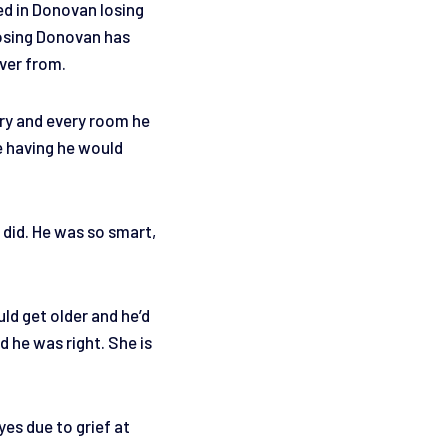
ed in Donovan losing
Losing Donovan has
over from.
ery and every room he
e having he would
 did. He was so smart,
ld get older and he’d
d he was right. She is
yes due to grief at