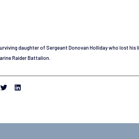
 surviving daughter of Sergeant Donovan Holliday who lost his l
rine Raider Battalion.