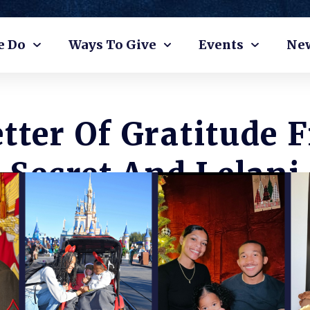
e Do
Ways To Give
Events
Ne
etter Of Gratitude 
Secret And Lelani