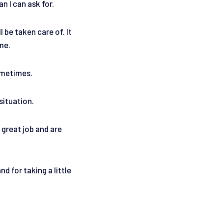
n I can ask for.
 be taken care of. It
 me.
sometimes.
situation.
 great job and are
 for taking a little