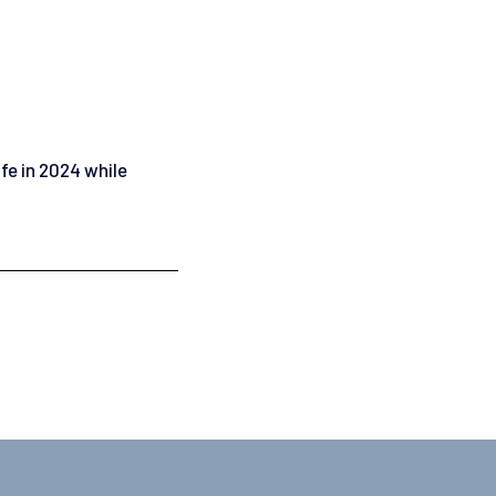
ife in 2024 while