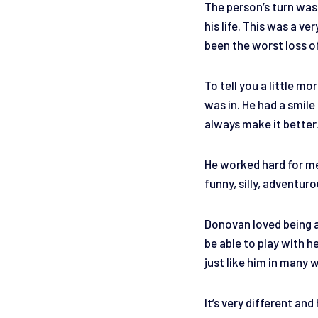
The person’s turn was
his life. This was a v
been the worst loss of
To tell you a little m
was in. He had a smil
always make it better
He worked hard for me 
funny, silly, adventur
Donovan loved being a
be able to play with h
just like him in many 
It’s very different and