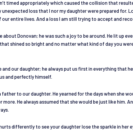
n’t timed appropriately which caused the collision that result
ery unexpected loss that I nor my daughter were prepared for. 
 our entire lives. And a loss I am still trying to accept and rec
ore about Donovan; he was such a joy to be around. He lit up ev
e that shined so bright and no matter what kind of day you wer
.
and our daughter; he always put us first in everything that he
ous and perfectly himself.
 father to our daughter. He yearned for the days when she wou
er more. He always assumed that she would be just like him. An
ways.
 hurts differently to see your daughter lose the sparkle in her e