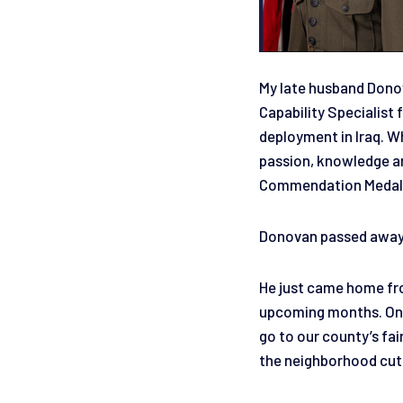
My late husband Donov
Capability Specialis
deployment in Iraq. Wh
passion, knowledge an
Commendation Medal. W
Donovan passed away 
He just came home fro
upcoming months. On h
go to our county’s fai
the neighborhood cutt