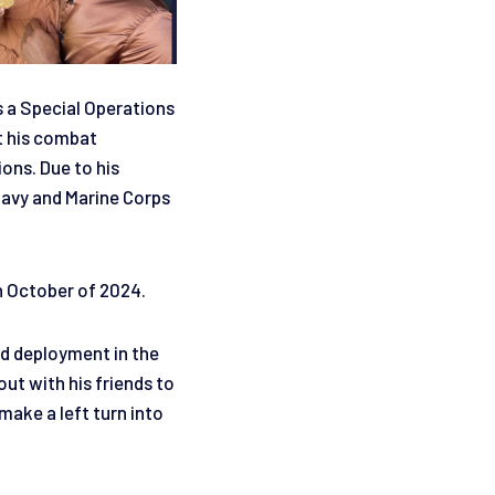
s a Special Operations
t his combat
ions. Due to his
Navy and Marine Corps
.
n October of 2024.
nd deployment in the
ut with his friends to
make a left turn into