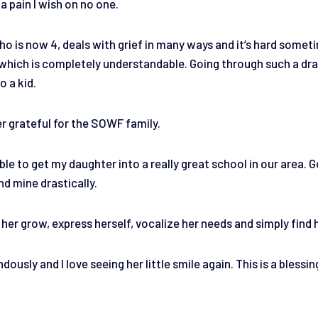
 a pain I wish on no one.
o is now 4, deals with grief in many ways and it’s hard someti
, which is completely understandable. Going through such a dra
o a kid.
er grateful for the SOWF family.
able to get my daughter into a really great school in our area. 
nd mine drastically.
her grow, express herself, vocalize her needs and simply find 
usly and I love seeing her little smile again. This is a blessin