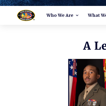
Skip
Who We Are
What W
to
content
A L