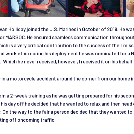
an Holliday joined the U.S. Marines in October of 2019. He wa
t for MARSOC. He ensured seamless communication throughou
ich is a very critical contribution to the success of their miss
d work ethic during his deployment he was nominated for a 
hich he never received, however, I received it on his behalf
in a motorcycle accident around the corner from our home i
m a 2-week training as he was getting prepared for his seco
is day off he decided that he wanted to relax and then head o
r. On the way to the fair a person decided that they wanted to 
ing off oncoming traffic.