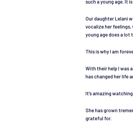
such a young age. It is
Our daughter Lelani wh
vocalize her feelings
young age does a lot t
This is why I am forev
With their help I was 
has changed her life a
It’s amazing watching 
She has grown tremendo
grateful for.