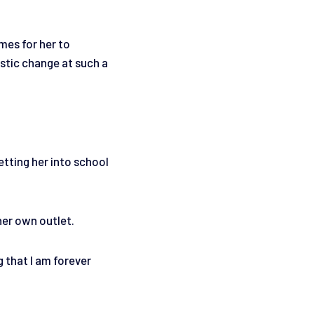
mes for her to
stic change at such a
Getting her into school
her own outlet.
g that I am forever