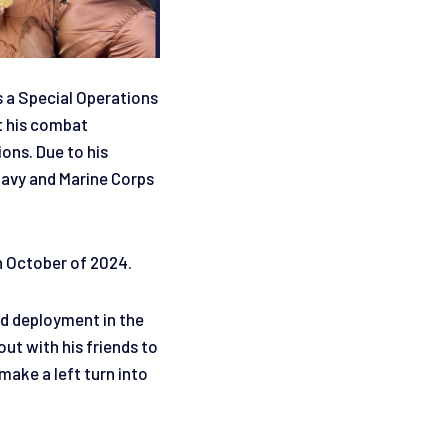
s a Special Operations
t his combat
ions. Due to his
Navy and Marine Corps
.
n October of 2024.
nd deployment in the
ut with his friends to
make a left turn into