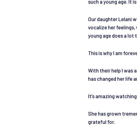
such a young age. It is
Our daughter Lelani wh
vocalize her feelings
young age does a lot t
This is why I am forev
With their help I was 
has changed her life a
It’s amazing watching 
She has grown tremendo
grateful for.