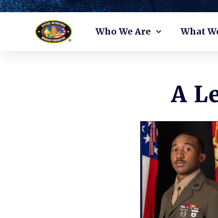
Skip
Who We Are
What W
to
content
A L