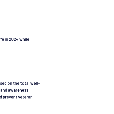
ife in 2024 while
sed on the total well-
, and awareness
and prevent veteran