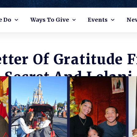
e Do
Ways To Give
Events
Ne
etter Of Gratitude 
Secret And Lelani