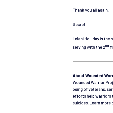
Thank you all again,
Secret
Lelani Holliday is the
nd
serving with the 2
Ma
About Wounded Warr
Wounded Warrior Projec
being of veterans, se
efforts help warriors 
suicides. Learn more 