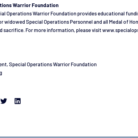
tions Warrior Foundation
ial Operations Warrior Foundation provides educational fund
n or widowed Special Operations Personnel and all Medal of Hon
d sacrifice. For more information, please visit www.specialop
ent, Special Operations Warrior Foundation
g