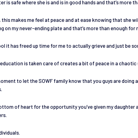
r is safe where she is and is in good hands and that’s more tha
, this makes me feel at peace and at ease knowing that she will
ing on my never-ending plate and that’s more than enough for
ol it has freed up time for me to actually grieve and just be 
ducation is taken care of creates a bit of peace in a chaotic 
 moment to let the SOWF family know that you guys are doing a
s.
ttom of heart for the opportunity you’ve given my daughter and
ers.
dividuals.