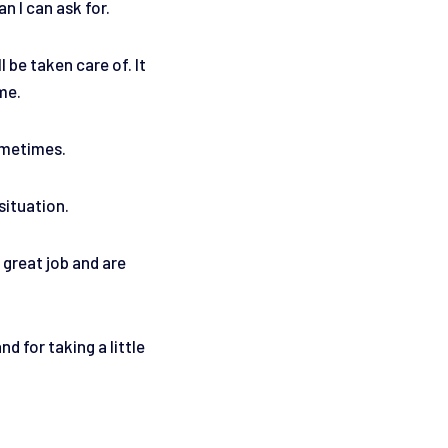
n I can ask for.
 be taken care of. It
 me.
sometimes.
situation.
 great job and are
 for taking a little