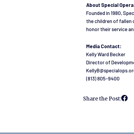
About Special Opera
Founded in 1980, Spec
the children of falle
honor their service an
Media Contact:
Kelly Ward Becker
Director of Developm
KellyB@specialops.or
(813) 805-9400
Share the Post: