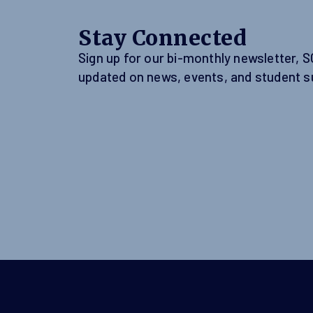
Stay Connected
Sign up for our bi-monthly newsletter, 
updated on news, events, and student s