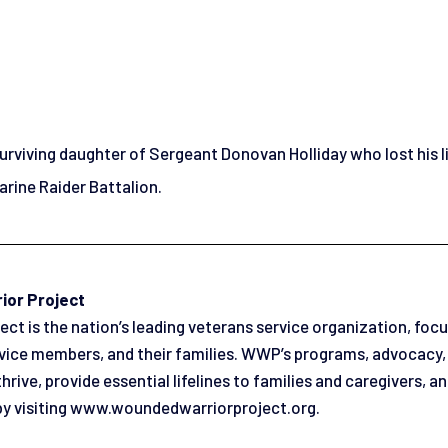
 surviving daughter of Sergeant Donovan Holliday who lost his l
rine Raider Battalion.
ior Project
t is the nation’s leading veterans service organization, focu
rvice members, and their families. WWP’s programs, advocacy
thrive, provide essential lifelines to families and caregivers, 
by visiting www.woundedwarriorproject.org.