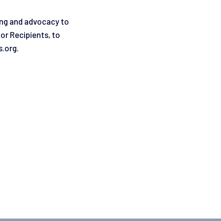
ing and advocacy to
or Recipients, to
s.org.