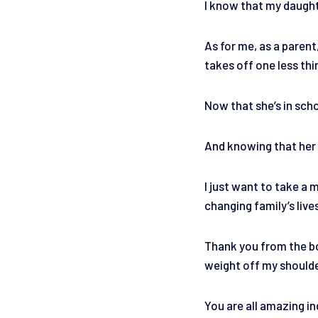
I know that my daughte
As for me, as a parent
takes off one less th
Now that she’s in scho
And knowing that her e
I just want to take a
changing family’s live
Thank you from the bo
weight off my should
You are all amazing in