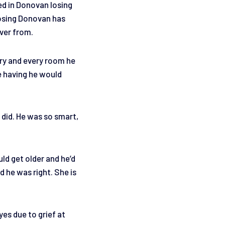
ed in Donovan losing
Losing Donovan has
over from.
ery and every room he
e having he would
 did. He was so smart,
ld get older and he’d
d he was right. She is
yes due to grief at