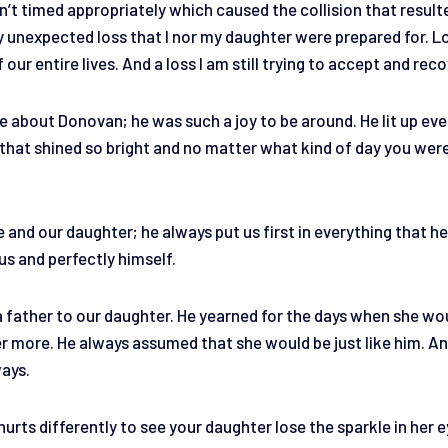
n’t timed appropriately which caused the collision that result
ery unexpected loss that I nor my daughter were prepared for. 
 our entire lives. And a loss I am still trying to accept and rec
ore about Donovan; he was such a joy to be around. He lit up ev
e that shined so bright and no matter what kind of day you wer
.
and our daughter; he always put us first in everything that he
ous and perfectly himself.
 father to our daughter. He yearned for the days when she wou
er more. He always assumed that she would be just like him. An
ways.
 hurts differently to see your daughter lose the sparkle in her e