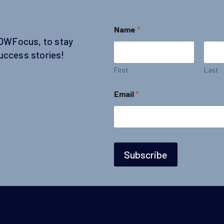
E
Name
*
m
SOWFocus, to stay
a
i
uccess stories!
l
N
First
Last
a
m
Email
*
e
N
a
m
e
Subscribe