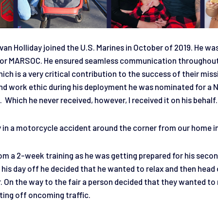
an Holliday joined the U.S. Marines in October of 2019. He wa
t for MARSOC. He ensured seamless communication throughou
ich is a very critical contribution to the success of their miss
d work ethic during his deployment he was nominated for a 
hich he never received, however, I received it on his behalf
in a motorcycle accident around the corner from our home i
m a 2-week training as he was getting prepared for his seco
is day off he decided that he wanted to relax and then head o
r. On the way to the fair a person decided that they wanted to 
ing off oncoming traffic.