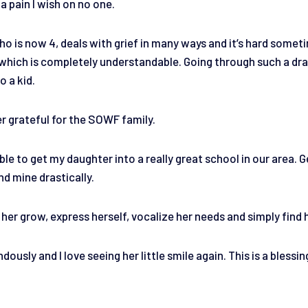
 a pain I wish on no one.
o is now 4, deals with grief in many ways and it’s hard someti
, which is completely understandable. Going through such a dra
o a kid.
er grateful for the SOWF family.
able to get my daughter into a really great school in our area. 
nd mine drastically.
her grow, express herself, vocalize her needs and simply find 
usly and I love seeing her little smile again. This is a blessin