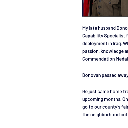
My late husband Donov
Capability Specialis
deployment in Iraq. Wh
passion, knowledge an
Commendation Medal. W
Donovan passed away 
He just came home fro
upcoming months. On h
go to our county’s fai
the neighborhood cutt