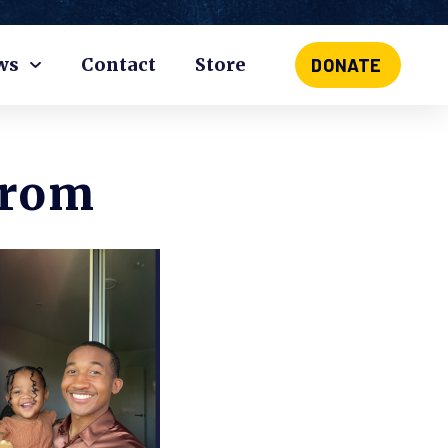
ws
Contact
Store
DONATE
From