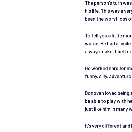
The person’s turn was
his life. This was a v
been the worst loss of
To tell you a little m
was in. He had a smil
always make it better
He worked hard for me 
funny, silly, adventur
Donovan loved being a
be able to play with h
just like him in many 
It’s very different and