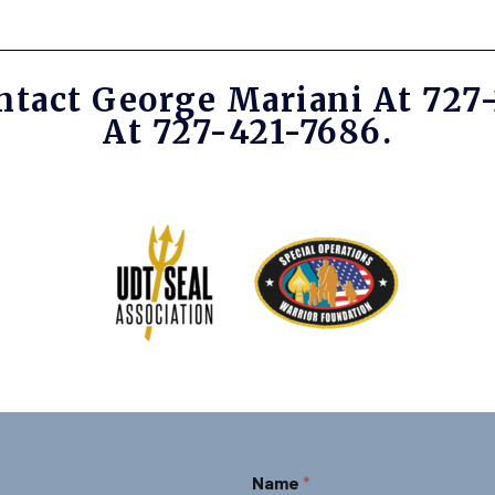
ntact George Mariani At 727
At 727-421-7686.
*
Name
*
N