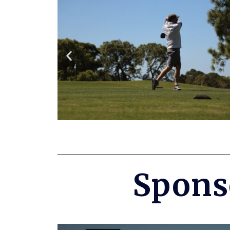
Spons