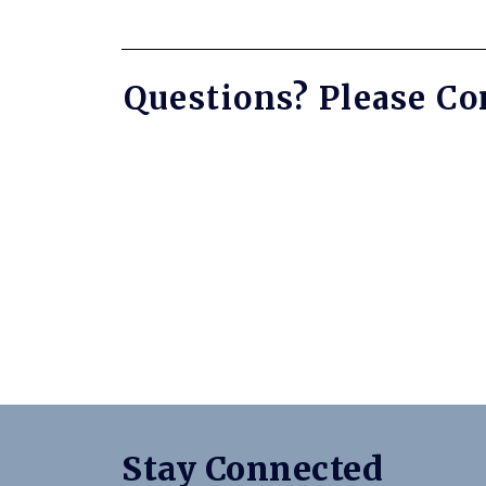
Questions? Please Co
Stay Connected