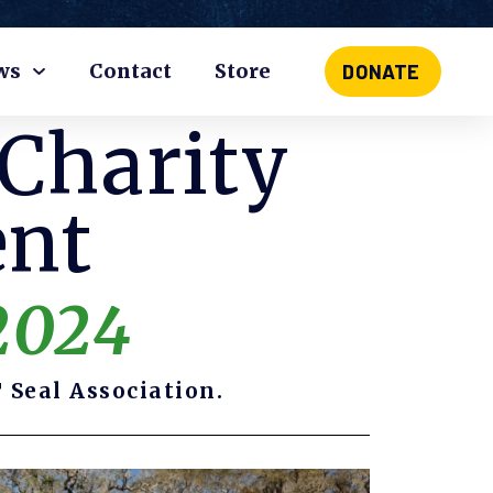
ws
Contact
Store
DONATE
 Charity
ent
2024
 Seal Association.