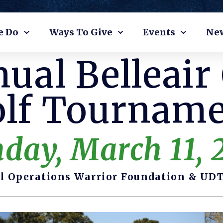
e Do
Ways To Give
Events
Ne
ual Belleair
lf Tournam
day, March 11, 
l Operations Warrior Foundation & UDT