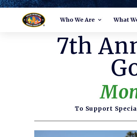
Skip
Who We Are
What W
to
content
7th Ann
Go
Mon
To Support Specia