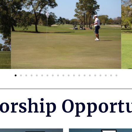
orship Opportu