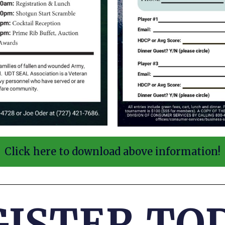
Click here to download above information!
GISTER
TOD