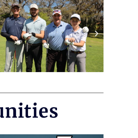
nities