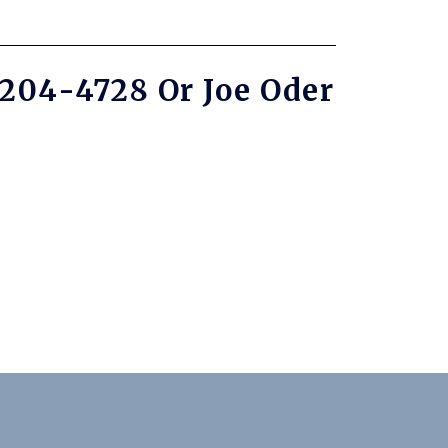
-204-4728 Or Joe Oder