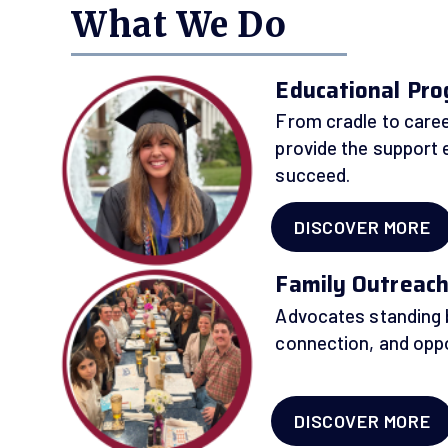
What We Do
Educational Pr
From cradle to caree
provide the support 
succeed.
DISCOVER MORE
Family Outreac
Advocates standing b
connection, and oppo
DISCOVER MORE