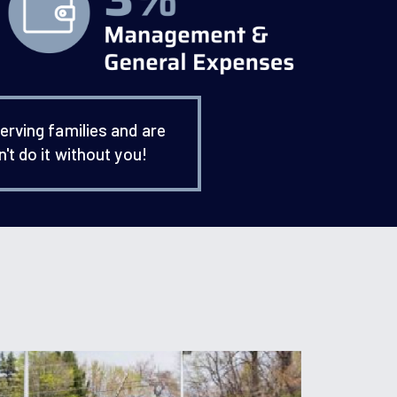
erving families and are
't do it without you!