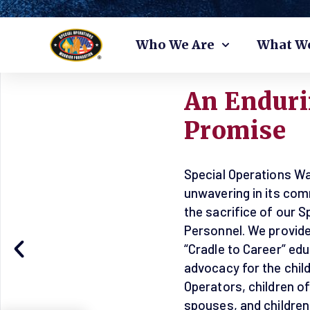
Skip
Who We Are
What W
to
content