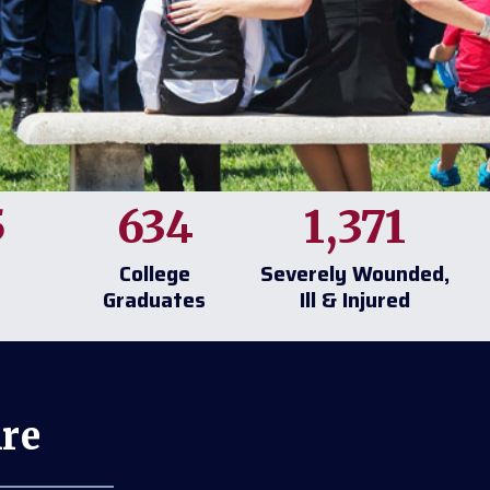
5
634
1,371
College
Severely Wounded,
Graduates
Ill & Injured
re