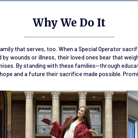
Why We Do It
amily that serves, too. When a Special Operator sacrific
 by wounds or illness, their loved ones bear that weig
omises. By standing with these families—through educa
 hope and a future their sacrifice made possible. Pro