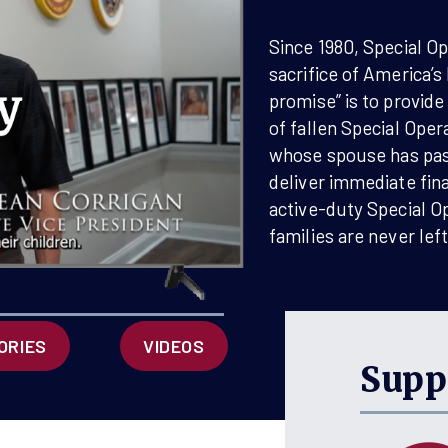
F America 250 with a
spread it out by
Since 1980, Special O
h recurring gift?
sacrifice of America’s
promise” is to provide
of fallen Special Oper
MERICA 250
whose spouse has pass
deliver immediate fina
active-duty Special O
families are never lef
ORIES
VIDEOS
Supp