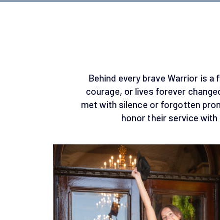
Behind every brave Warrior is a f
courage, or lives forever changed
met with silence or forgotten pr
honor their service with