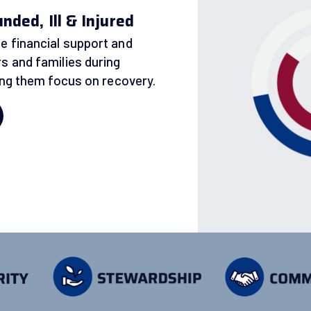
ded, Ill & Injured
e financial support and
s and families during
ping them focus on recovery.