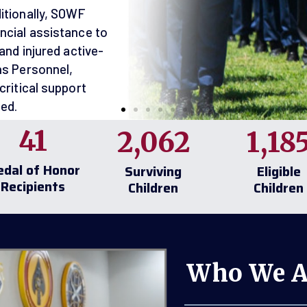
SOWF
50 to
41
2,062
1,18
250 Years
dal of Honor
Surviving
Eligible
m
Recipients
Children
Children
years of American
50 years of
 women answering
Who We A