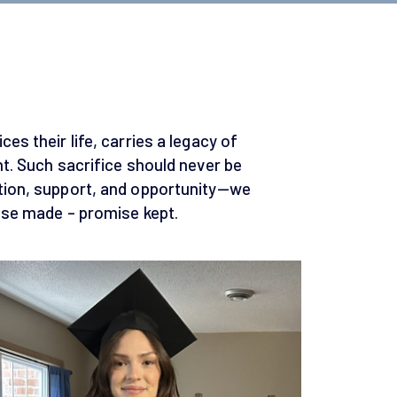
es their life, carries a legacy of
ht. Such sacrifice should never be
tion, support, and opportunity—we
mise made – promise kept.