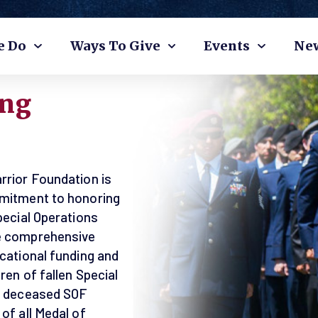
e Do
Ways To Give
Events
Ne