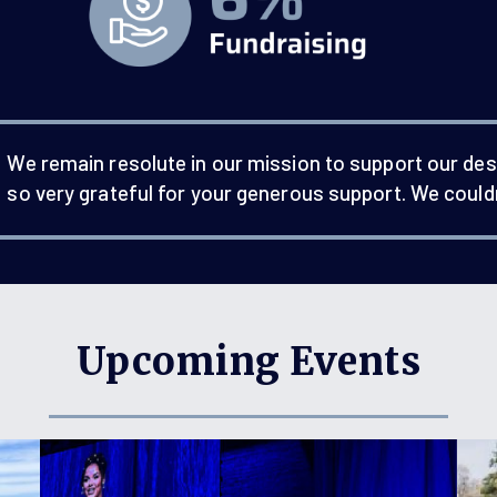
We remain resolute in our mission to support our des
so very grateful for your generous support. We couldn
Upcoming Events