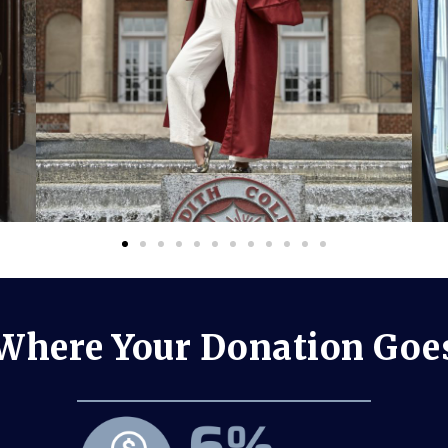
Where Your Donation Goe