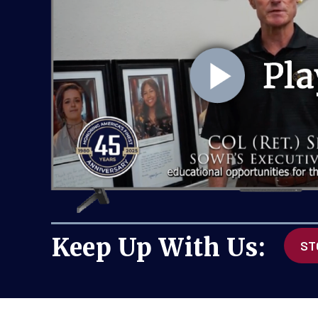
Will you join the SOW
gift of $250 today or 
setting up a $25/mont
JOIN THE SOWF A
Keep Up With Us:
ST