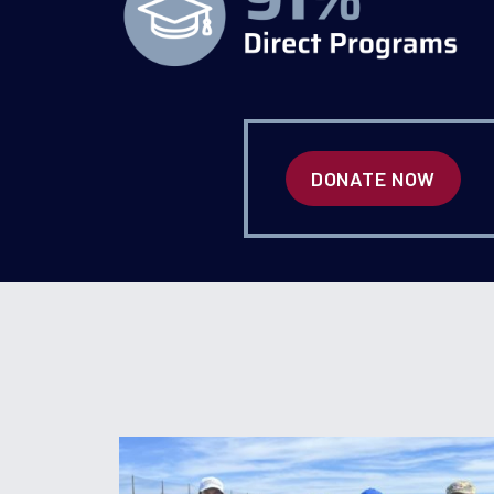
DONATE NOW