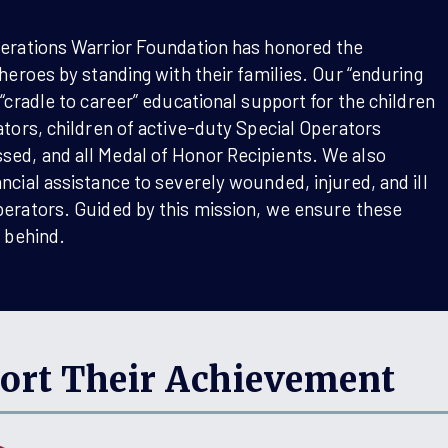
perations Warrior Foundation has honored the
 heroes by standing with their families. Our “enduring
 “cradle to career” educational support for the children
ators, children of active-duty Special Operators
ed, and all Medal of Honor Recipients. We also
ncial assistance to severely wounded, injured, and ill
perators. Guided by this mission, we ensure these
t behind.
ort Their Achievement