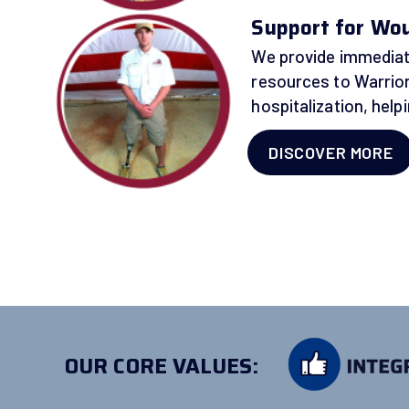
Support for Woun
We provide immediat
resources to Warrior
hospitalization, hel
DISCOVER MORE
OUR CORE VALUES: