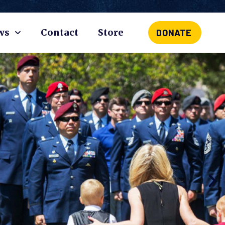
ws
Contact
Store
DONATE