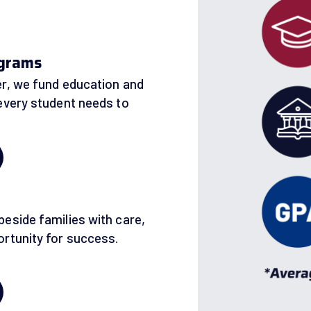
ograms
r, we fund education and
every student needs to
h
eside families with care,
rtunity for success.